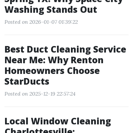
Washing Stands Out
Posted on 2026-01-07 01:39:22
Best Duct Cleaning Service
Near Me: Why Renton
Homeowners Choose
StarDucts
Posted on 2025-12-19 22:57:24
Local Window Cleaning
Charlottesville: