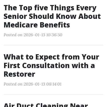
The Top five Things Every
Senior Should Know About
Medicare Benefits
Posted on 2026-01-13 10:36:50
What to Expect from Your
First Consultation with a
Restorer
Posted on 2026-01-13 08:14:01
Air Duct Cleaning Near