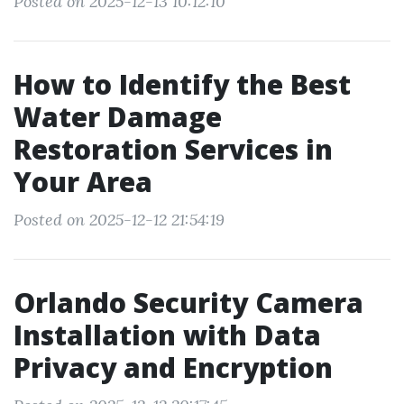
Posted on 2025-12-13 10:12:10
How to Identify the Best
Water Damage
Restoration Services in
Your Area
Posted on 2025-12-12 21:54:19
Orlando Security Camera
Installation with Data
Privacy and Encryption