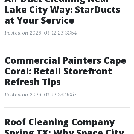
Lake City Way: StarDucts
at Your Service
Posted on 2026-01-12 23:31:54
Commercial Painters Cape
Coral: Retail Storefront
Refresh Tips
Posted on 2026-01-12 23:19:57
Roof Cleaning Company
Spring TX: Why Space City