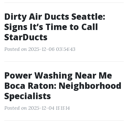
Dirty Air Ducts Seattle:
Signs It’s Time to Call
StarDucts
Posted on 2025-12-06 03:54:43
Power Washing Near Me
Boca Raton: Neighborhood
Specialists
Posted on 2025-12-04 11:11:14