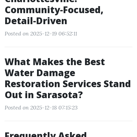
Community-Focused,
Detail-Driven
Posted on 2025-12-19 06:52:11
What Makes the Best
Water Damage
Restoration Services Stand
Out in Sarasota?
Posted on 2025-12-18 07:15:23
Frequently Asked