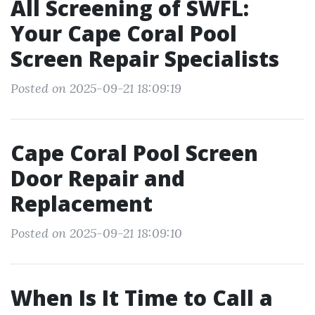
All Screening of SWFL:
Your Cape Coral Pool
Screen Repair Specialists
Posted on 2025-09-21 18:09:19
Cape Coral Pool Screen
Door Repair and
Replacement
Posted on 2025-09-21 18:09:10
When Is It Time to Call a