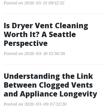
Posted on 2026-05-13 09:12:32
Is Dryer Vent Cleaning
Worth It? A Seattle
Perspective
Posted on 2026-03-10 13:36:38
Understanding the Link
Between Clogged Vents
and Appliance Longevity
Posted on 2026-03-09 07:32:20