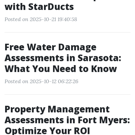
with StarDucts
Posted on 2025-10-21 19:40:58
Free Water Damage
Assessments in Sarasota:
What You Need to Know
Posted on 2025-10-12 06:22:26
Property Management
Assessments in Fort Myers:
Optimize Your ROI