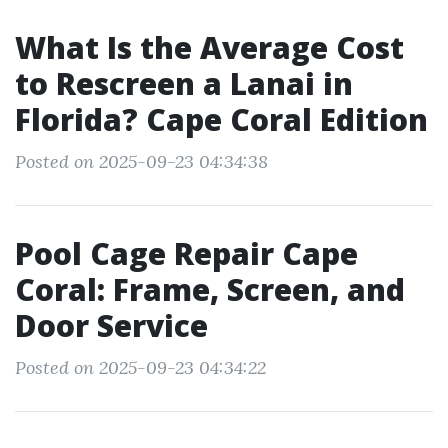
What Is the Average Cost
to Rescreen a Lanai in
Florida? Cape Coral Edition
Posted on 2025-09-23 04:34:38
Pool Cage Repair Cape
Coral: Frame, Screen, and
Door Service
Posted on 2025-09-23 04:34:22