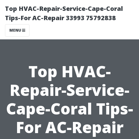
Top HVAC-Repair-Service-Cape-Coral
Tips-For AC-Repair 33993 75792838
MENU
Top HVAC-
Repair-Service-
Cape-Coral Tips-
For AC-Repair