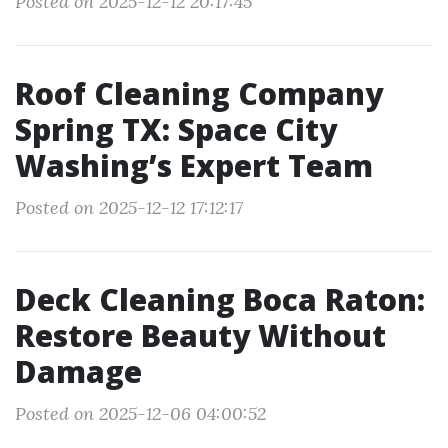
Posted on 2025-12-12 20:17:45
Roof Cleaning Company
Spring TX: Space City
Washing’s Expert Team
Posted on 2025-12-12 17:12:17
Deck Cleaning Boca Raton:
Restore Beauty Without
Damage
Posted on 2025-12-06 04:00:52