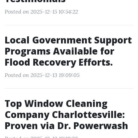
Posted on 2025-12-15 10:54:22
Local Government Support
Programs Available for
Flood Recovery Efforts.
Posted on 2025-12-13 19:09:05
Top Window Cleaning
Company Charlottesville:
Proven via Dr. Powerwash