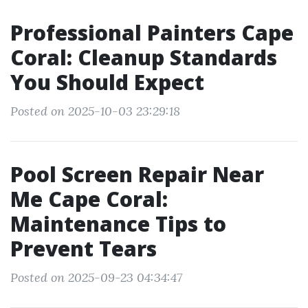
Professional Painters Cape
Coral: Cleanup Standards
You Should Expect
Posted on 2025-10-03 23:29:18
Pool Screen Repair Near
Me Cape Coral:
Maintenance Tips to
Prevent Tears
Posted on 2025-09-23 04:34:47