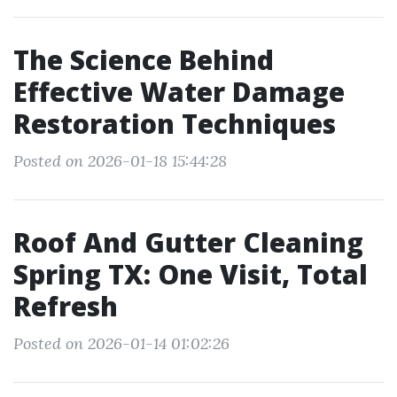
The Science Behind
Effective Water Damage
Restoration Techniques
Posted on 2026-01-18 15:44:28
Roof And Gutter Cleaning
Spring TX: One Visit, Total
Refresh
Posted on 2026-01-14 01:02:26