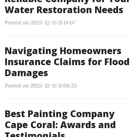
Water Restoration Needs
Posted on 2025-12-15 11:19:07
Navigating Homeowners
Insurance Claims for Flood
Damages
Posted on 2025-12-15 11:08:25
Best Painting Company
Cape Coral: Awards and
Testimonials