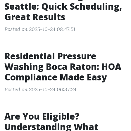
Seattle: Quick Scheduling,
Great Results
Posted on 2025-10-24 08:47:51
Residential Pressure
Washing Boca Raton: HOA
Compliance Made Easy
Posted on 2025-10-24 06:37:24
Are You Eligible?
Understanding What