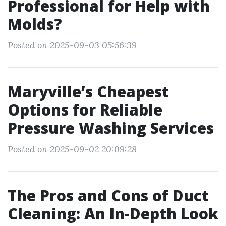
Professional for Help with
Molds?
Posted on 2025-09-03 05:56:39
Maryville’s Cheapest
Options for Reliable
Pressure Washing Services
Posted on 2025-09-02 20:09:28
The Pros and Cons of Duct
Cleaning: An In-Depth Look