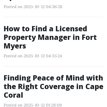
Posted on 2025-10-12 04:36:26
How to Find a Licensed
Property Manager in Fort
Myers
Posted on 2025-10-12 04:35:24
Finding Peace of Mind with
the Right Coverage in Cape
Coral
Posted on 2025-10-12 01:28:09