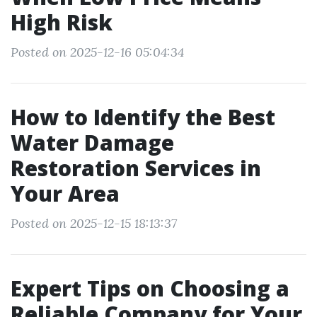
High Risk
Posted on 2025-12-16 05:04:34
How to Identify the Best
Water Damage
Restoration Services in
Your Area
Posted on 2025-12-15 18:13:37
Expert Tips on Choosing a
Reliable Company for Your