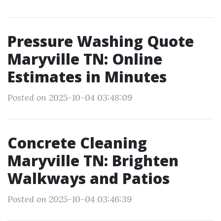
Pressure Washing Quote
Maryville TN: Online
Estimates in Minutes
Posted on 2025-10-04 03:48:09
Concrete Cleaning
Maryville TN: Brighten
Walkways and Patios
Posted on 2025-10-04 03:46:39