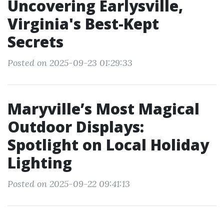
Uncovering Earlysville,
Virginia's Best-Kept
Secrets
Posted on 2025-09-23 01:29:33
Maryville’s Most Magical
Outdoor Displays:
Spotlight on Local Holiday
Lighting
Posted on 2025-09-22 09:41:13