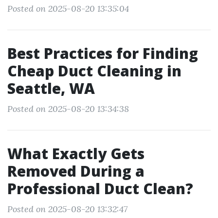
Posted on 2025-08-20 13:35:04
Best Practices for Finding
Cheap Duct Cleaning in
Seattle, WA
Posted on 2025-08-20 13:34:38
What Exactly Gets
Removed During a
Professional Duct Clean?
Posted on 2025-08-20 13:32:47