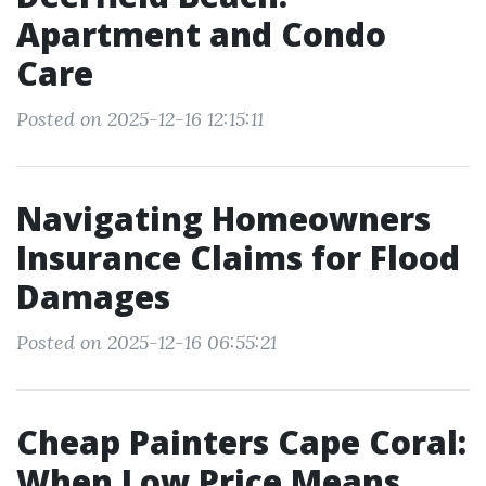
Apartment and Condo
Care
Posted on 2025-12-16 12:15:11
Navigating Homeowners
Insurance Claims for Flood
Damages
Posted on 2025-12-16 06:55:21
Cheap Painters Cape Coral:
When Low Price Means