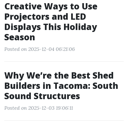
Creative Ways to Use
Projectors and LED
Displays This Holiday
Season
Posted on 2025-12-04 06:21:06
Why We’re the Best Shed
Builders in Tacoma: South
Sound Structures
Posted on 2025-12-03 19:06:11