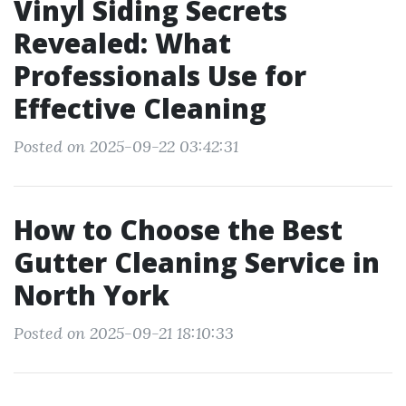
Vinyl Siding Secrets
Revealed: What
Professionals Use for
Effective Cleaning
Posted on 2025-09-22 03:42:31
How to Choose the Best
Gutter Cleaning Service in
North York
Posted on 2025-09-21 18:10:33