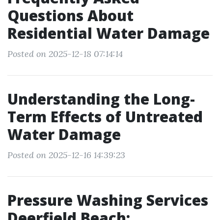
Questions About
Residential Water Damage
Posted on 2025-12-18 07:14:14
Understanding the Long-
Term Effects of Untreated
Water Damage
Posted on 2025-12-16 14:39:23
Pressure Washing Services
Deerfield Beach: