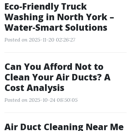
Eco-Friendly Truck
Washing in North York –
Water-Smart Solutions
Posted on 2025-11-20 02:26:27
Can You Afford Not to
Clean Your Air Ducts? A
Cost Analysis
Posted on 2025-10-24 08:50:05
Air Duct Cleaning Near Me