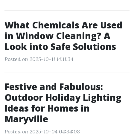
What Chemicals Are Used
in Window Cleaning? A
Look into Safe Solutions
Posted on 2025-10-11 14:11:34
Festive and Fabulous:
Outdoor Holiday Lighting
Ideas for Homes in
Maryville
Posted on 2025-10-04 04:34:08