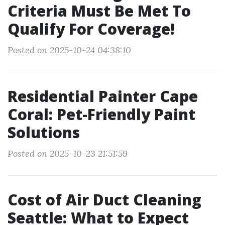
Criteria Must Be Met To
Qualify For Coverage!
Posted on 2025-10-24 04:38:10
Residential Painter Cape
Coral: Pet-Friendly Paint
Solutions
Posted on 2025-10-23 21:51:59
Cost of Air Duct Cleaning
Seattle: What to Expect