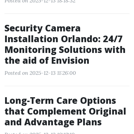
Posted on 2025-12-13 18:18:32
Security Camera
Installation Orlando: 24/7
Monitoring Solutions with
the aid of Envision
Posted on 2025-12-13 11:26:00
Long-Term Care Options
that Complement Original
and Advantage Plans