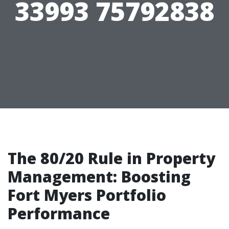
33993 75792838
The 80/20 Rule in Property
Management: Boosting
Fort Myers Portfolio
Performance