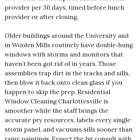
provider per 30 days, timed before lunch
provider or after closing.
Older buildings around the University and
in Woolen Mills routinely have double‑hung
windows with storms and monitors that
haven’t been got rid of in years. Those
assemblies trap dirt in the tracks and sills,
then blow it back onto clean glass if you
happen to skip the prep. Residential
Window Cleaning Charlottesville is
smoother while the staff brings the
accurate pry resources, labels every single
storm panel, and vacuums sills sooner than
rainy paintings. Expect the 1st consult with