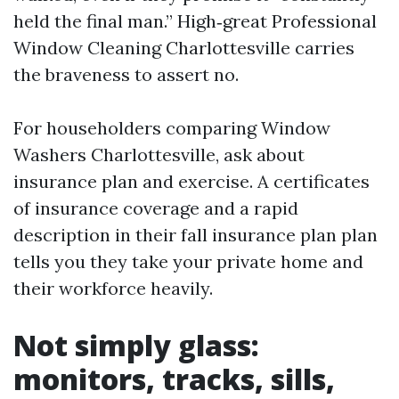
held the final man.” High‑great Professional
Window Cleaning Charlottesville carries
the braveness to assert no.
For householders comparing Window
Washers Charlottesville, ask about
insurance plan and exercise. A certificates
of insurance coverage and a rapid
description in their fall insurance plan plan
tells you they take your private home and
their workforce heavily.
Not simply glass:
monitors, tracks, sills,