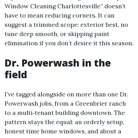
Window Cleaning Charlottesville” doesn’t
have to mean reducing corners. It can
suggest a trimmed scope: exterior best, no
tune deep smooth, or skipping paint
elimination if you don’t desire it this season.
Dr. Powerwash in the
field
I’ve tagged alongside on more than one Dr.
Powerwash jobs, from a Greenbrier ranch
to a multi‑tenant building downtown. The
pattern stays the equal: an orderly setup,
honest time home windows, and about a