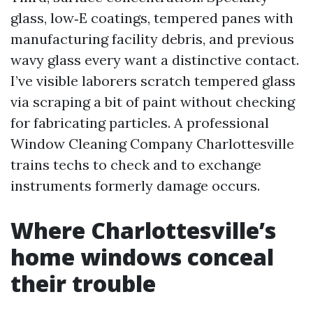
glass, low‑E coatings, tempered panes with
manufacturing facility debris, and previous
wavy glass every want a distinctive contact.
I’ve visible laborers scratch tempered glass
via scraping a bit of paint without checking
for fabricating particles. A professional
Window Cleaning Company Charlottesville
trains techs to check and to exchange
instruments formerly damage occurs.
Where Charlottesville’s
home windows conceal
their trouble