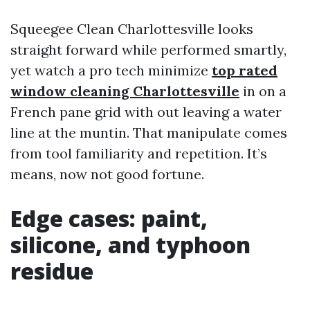
Squeegee Clean Charlottesville looks
straight forward while performed smartly,
yet watch a pro tech minimize
top rated
window cleaning Charlottesville
in on a
French pane grid with out leaving a water
line at the muntin. That manipulate comes
from tool familiarity and repetition. It’s
means, now not good fortune.
Edge cases: paint,
silicone, and typhoon
residue