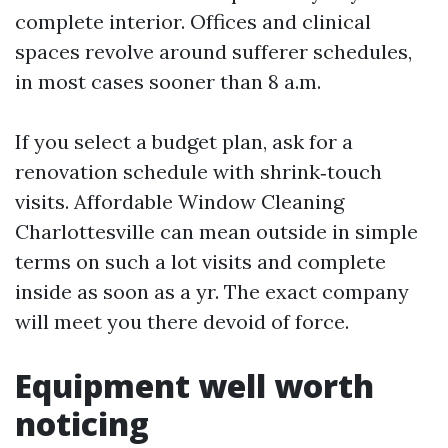
complete interior. Offices and clinical
spaces revolve around sufferer schedules,
in most cases sooner than 8 a.m.
If you select a budget plan, ask for a
renovation schedule with shrink‑touch
visits. Affordable Window Cleaning
Charlottesville can mean outside in simple
terms on such a lot visits and complete
inside as soon as a yr. The exact company
will meet you there devoid of force.
Equipment well worth
noticing