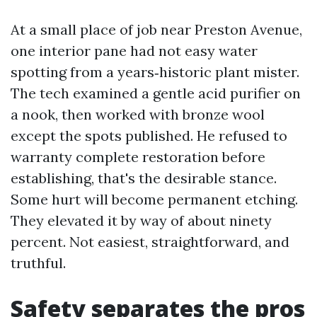
At a small place of job near Preston Avenue,
one interior pane had not easy water
spotting from a years‑historic plant mister.
The tech examined a gentle acid purifier on
a nook, then worked with bronze wool
except the spots published. He refused to
warranty complete restoration before
establishing, that's the desirable stance.
Some hurt will become permanent etching.
They elevated it by way of about ninety
percent. Not easiest, straightforward, and
truthful.
Safety separates the pros