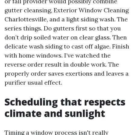
or fall provider would possibly combine
gutter cleansing, Exterior Window Cleaning
Charlottesville, and a light siding wash. The
series things. Do gutters first so that you
don’t drip soiled water on clear glass. Then
delicate wash siding to cast off algae. Finish
with home windows. I’ve watched the
reverse order result in double work. The
properly order saves exertions and leaves a
purifier usual effect.
Scheduling that respects
climate and sunlight
Timing a window process isn't really