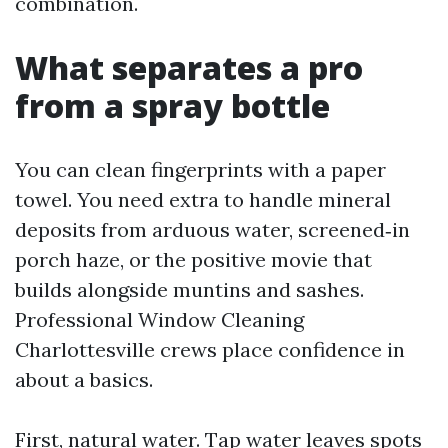
combination.
What separates a pro
from a spray bottle
You can clean fingerprints with a paper
towel. You need extra to handle mineral
deposits from arduous water, screened‑in
porch haze, or the positive movie that
builds alongside muntins and sashes.
Professional Window Cleaning
Charlottesville crews place confidence in
about a basics.
First, natural water. Tap water leaves spots