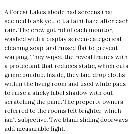
A Forest Lakes abode had screens that
seemed blank yet left a faint haze after each
rain. The crew got rid of each monitor,
washed with a display screen‑categorical
cleaning soap, and rinsed flat to prevent
warping. They wiped the reveal frames with
a protectant that reduces static, which cuts
grime buildup. Inside, they laid drop cloths
within the living room and used white pads
to raise a sticky label shadow with out
scratching the pane. The property owners
referred to the rooms felt brighter, which
isn’t subjective. Two blank sliding doorways
add measurable light.