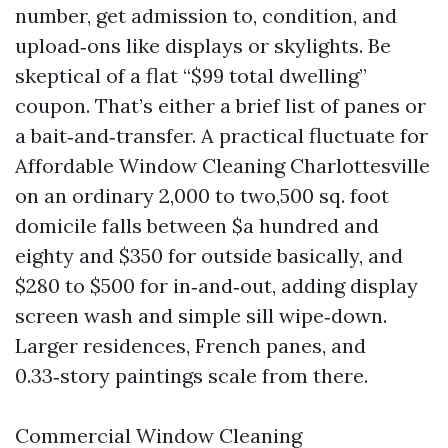
number, get admission to, condition, and
upload‑ons like displays or skylights. Be
skeptical of a flat “$99 total dwelling”
coupon. That’s either a brief list of panes or
a bait‑and‑transfer. A practical fluctuate for
Affordable Window Cleaning Charlottesville
on an ordinary 2,000 to two,500 sq. foot
domicile falls between $a hundred and
eighty and $350 for outside basically, and
$280 to $500 for in‑and‑out, adding display
screen wash and simple sill wipe‑down.
Larger residences, French panes, and
0.33‑story paintings scale from there.
Commercial Window Cleaning