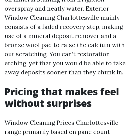
overspray and neatly water. Exterior
Window Cleaning Charlottesville mainly
consists of a faded recovery step, making
use of a mineral deposit remover and a
bronze wool pad to raise the calcium with
out scratching. You can’t restoration
etching, yet that you would be able to take
away deposits sooner than they chunk in.
Pricing that makes feel
without surprises
Window Cleaning Prices Charlottesville
range primarily based on pane count