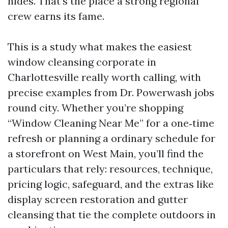
hides. That’s the place a strong regional
crew earns its fame.
This is a study what makes the easiest
window cleansing corporate in
Charlottesville really worth calling, with
precise examples from Dr. Powerwash jobs
round city. Whether you’re shopping
“Window Cleaning Near Me” for a one‑time
refresh or planning a ordinary schedule for
a storefront on West Main, you’ll find the
particulars that rely: resources, technique,
pricing logic, safeguard, and the extras like
display screen restoration and gutter
cleansing that tie the complete outdoors in