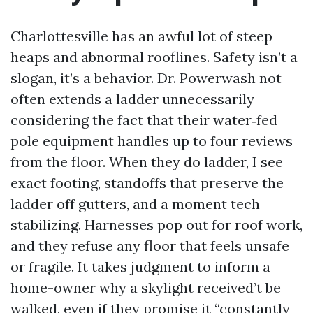
Charlottesville has an awful lot of steep
heaps and abnormal rooflines. Safety isn’t a
slogan, it’s a behavior. Dr. Powerwash not
often extends a ladder unnecessarily
considering the fact that their water‑fed
pole equipment handles up to four reviews
from the floor. When they do ladder, I see
exact footing, standoffs that preserve the
ladder off gutters, and a moment tech
stabilizing. Harnesses pop out for roof work,
and they refuse any floor that feels unsafe
or fragile. It takes judgment to inform a
home-owner why a skylight received’t be
walked, even if they promise it “constantly