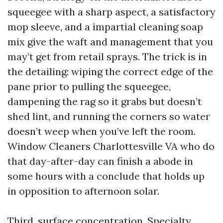
squeegee with a sharp aspect, a satisfactory
mop sleeve, and a impartial cleaning soap
mix give the waft and management that you
may’t get from retail sprays. The trick is in
the detailing: wiping the correct edge of the
pane prior to pulling the squeegee,
dampening the rag so it grabs but doesn’t
shed lint, and running the corners so water
doesn’t weep when you’ve left the room.
Window Cleaners Charlottesville VA who do
that day-after-day can finish a abode in
some hours with a conclude that holds up
in opposition to afternoon solar.
Third, surface concentration. Specialty