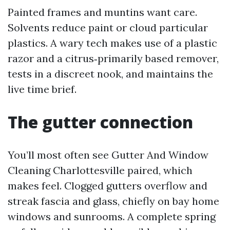
Painted frames and muntins want care.
Solvents reduce paint or cloud particular
plastics. A wary tech makes use of a plastic
razor and a citrus‑primarily based remover,
tests in a discreet nook, and maintains the
live time brief.
The gutter connection
You’ll most often see Gutter And Window
Cleaning Charlottesville paired, which
makes feel. Clogged gutters overflow and
streak fascia and glass, chiefly on bay home
windows and sunrooms. A complete spring