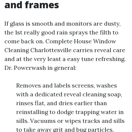
and frames
If glass is smooth and monitors are dusty,
the 1st really good rain sprays the filth to
come back on. Complete House Window
Cleaning Charlottesville carries reveal care
and at the very least a easy tune refreshing.
Dr. Powerwash in general:
Removes and labels screens, washes
with a dedicated reveal cleaning soap,
rinses flat, and dries earlier than
reinstalling to dodge trapping water in
sills. Vacuums or wipes tracks and sills
to take away grit and bug particles,