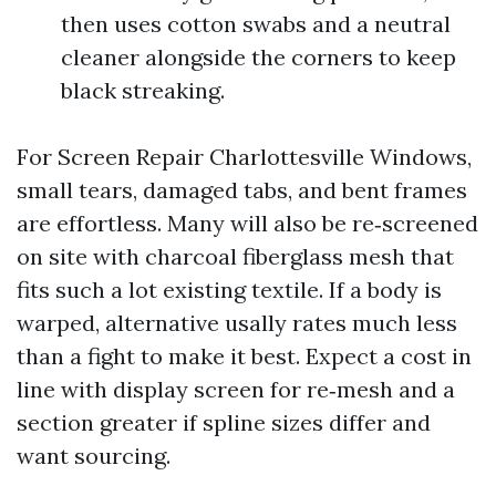
then uses cotton swabs and a neutral
cleaner alongside the corners to keep
black streaking.
For Screen Repair Charlottesville Windows,
small tears, damaged tabs, and bent frames
are effortless. Many will also be re‑screened
on site with charcoal fiberglass mesh that
fits such a lot existing textile. If a body is
warped, alternative usally rates much less
than a fight to make it best. Expect a cost in
line with display screen for re‑mesh and a
section greater if spline sizes differ and
want sourcing.