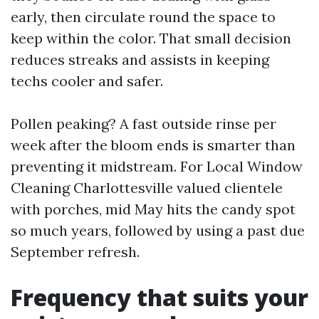
early, then circulate round the space to
keep within the color. That small decision
reduces streaks and assists in keeping
techs cooler and safer.
Pollen peaking? A fast outside rinse per
week after the bloom ends is smarter than
preventing it midstream. For Local Window
Cleaning Charlottesville valued clientele
with porches, mid May hits the candy spot
so much years, followed by using a past due
September refresh.
Frequency that suits your