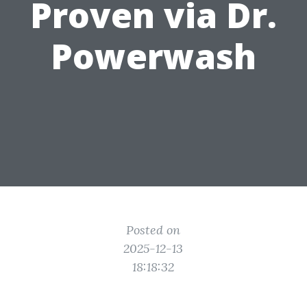
Proven via Dr.
Powerwash
Posted on
2025-12-13
18:18:32