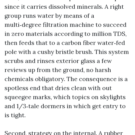
since it carries dissolved minerals. A right
group runs water by means of a
multi‑degree filtration machine to succeed
in zero materials according to million TDS,
then feeds that to a carbon fiber water‑fed
pole with a cushy bristle brush. This system
scrubs and rinses exterior glass a few
reviews up from the ground, no harsh
chemicals obligatory. The consequence is a
spotless end that dries clean with out
squeegee marks, which topics on skylights
and 1/3‑tale dormers in which get entry to
is tight.
Second, strategy on the internal. A rubber