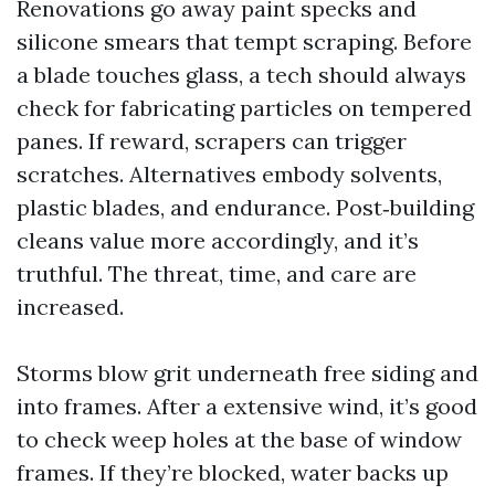
Renovations go away paint specks and
silicone smears that tempt scraping. Before
a blade touches glass, a tech should always
check for fabricating particles on tempered
panes. If reward, scrapers can trigger
scratches. Alternatives embody solvents,
plastic blades, and endurance. Post‑building
cleans value more accordingly, and it’s
truthful. The threat, time, and care are
increased.
Storms blow grit underneath free siding and
into frames. After a extensive wind, it’s good
to check weep holes at the base of window
frames. If they’re blocked, water backs up