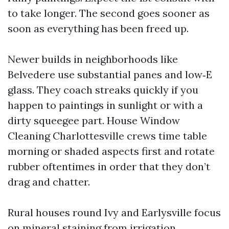
to take longer. The second goes sooner as
soon as everything has been freed up.
Newer builds in neighborhoods like
Belvedere use substantial panes and low‑E
glass. They coach streaks quickly if you
happen to paintings in sunlight or with a
dirty squeegee part. House Window
Cleaning Charlottesville crews time table
morning or shaded aspects first and rotate
rubber oftentimes in order that they don’t
drag and chatter.
Rural houses round Ivy and Earlysville focus
on mineral staining from irrigation