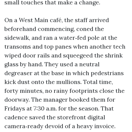
small touches that make a change.
On a West Main café, the staff arrived
beforehand commencing, coned the
sidewalk, and ran a water‑fed pole at the
transoms and top panes when another tech
wiped door rails and squeegeed the shrink
glass by hand. They used a neutral
degreaser at the base in which pedestrians
kick dust onto the mullions. Total time,
forty minutes, no rainy footprints close the
doorway. The manager booked them for
Fridays at 7:30 a.m. for the season. That
cadence saved the storefront digital
camera‑ready devoid of a heavy invoice.