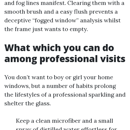
and fog lines manifest. Clearing them with a
smooth brush and a easy flush prevents a
deceptive “fogged window” analysis whilst
the frame just wants to empty.
What which you can do
among professional visits
You don’t want to boy or girl your home
windows, but a number of habits prolong
the lifestyles of a professional sparkling and
shelter the glass.
Keep a clean microfiber and a small
spray of distilled water effortless for