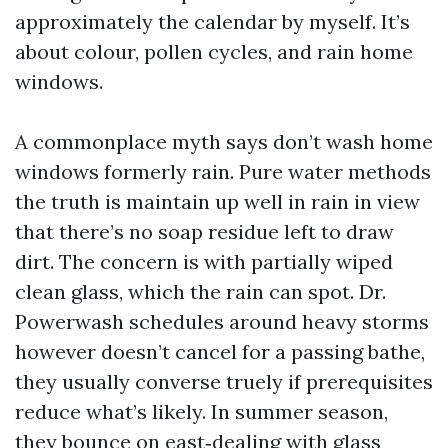
approximately the calendar by myself. It’s
about colour, pollen cycles, and rain home
windows.
A commonplace myth says don’t wash home
windows formerly rain. Pure water methods
the truth is maintain up well in rain in view
that there’s no soap residue left to draw
dirt. The concern is with partially wiped
clean glass, which the rain can spot. Dr.
Powerwash schedules around heavy storms
however doesn’t cancel for a passing bathe,
they usually converse truely if prerequisites
reduce what’s likely. In summer season,
they bounce on east‑dealing with glass