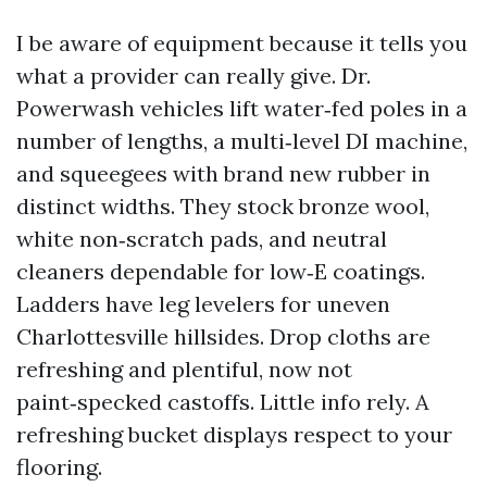
I be aware of equipment because it tells you
what a provider can really give. Dr.
Powerwash vehicles lift water‑fed poles in a
number of lengths, a multi‑level DI machine,
and squeegees with brand new rubber in
distinct widths. They stock bronze wool,
white non‑scratch pads, and neutral
cleaners dependable for low‑E coatings.
Ladders have leg levelers for uneven
Charlottesville hillsides. Drop cloths are
refreshing and plentiful, now not
paint‑specked castoffs. Little info rely. A
refreshing bucket displays respect to your
flooring.