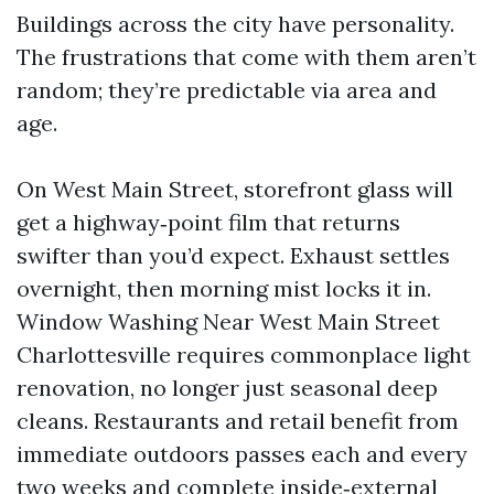
Buildings across the city have personality.
The frustrations that come with them aren’t
random; they’re predictable via area and
age.
On West Main Street, storefront glass will
get a highway‑point film that returns
swifter than you’d expect. Exhaust settles
overnight, then morning mist locks it in.
Window Washing Near West Main Street
Charlottesville requires commonplace light
renovation, no longer just seasonal deep
cleans. Restaurants and retail benefit from
immediate outdoors passes each and every
two weeks and complete inside‑external