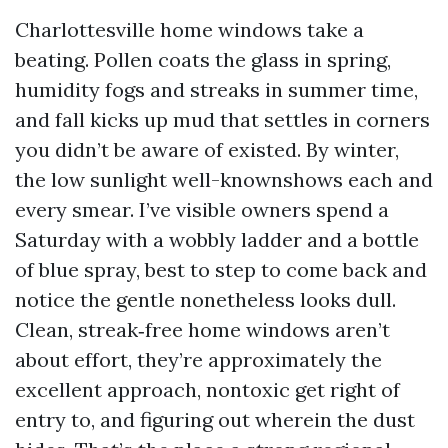
Charlottesville home windows take a
beating. Pollen coats the glass in spring,
humidity fogs and streaks in summer time,
and fall kicks up mud that settles in corners
you didn’t be aware of existed. By winter,
the low sunlight well-knownshows each and
every smear. I’ve visible owners spend a
Saturday with a wobbly ladder and a bottle
of blue spray, best to step to come back and
notice the gentle nonetheless looks dull.
Clean, streak‑free home windows aren’t
about effort, they’re approximately the
excellent approach, nontoxic get right of
entry to, and figuring out wherein the dust