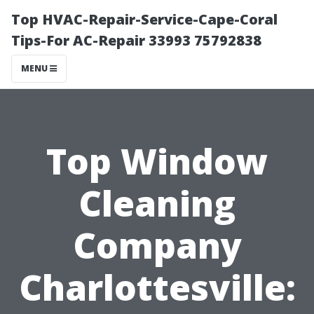
Top HVAC-Repair-Service-Cape-Coral
Tips-For AC-Repair 33993 75792838
MENU
Top Window
Cleaning
Company
Charlottesville: