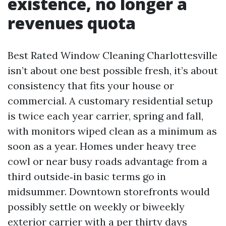
existence, no longer a
revenues quota
Best Rated Window Cleaning Charlottesville
isn’t about one best possible fresh, it’s about
consistency that fits your house or
commercial. A customary residential setup
is twice each year carrier, spring and fall,
with monitors wiped clean as a minimum as
soon as a year. Homes under heavy tree
cowl or near busy roads advantage from a
third outside‑in basic terms go in
midsummer. Downtown storefronts would
possibly settle on weekly or biweekly
exterior carrier with a per thirty days