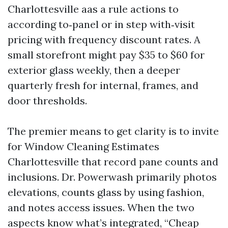
Charlottesville aas a rule actions to
according to‑panel or in step with‑visit
pricing with frequency discount rates. A
small storefront might pay $35 to $60 for
exterior glass weekly, then a deeper
quarterly fresh for internal, frames, and
door thresholds.
The premier means to get clarity is to invite
for Window Cleaning Estimates
Charlottesville that record pane counts and
inclusions. Dr. Powerwash primarily photos
elevations, counts glass by using fashion,
and notes access issues. When the two
aspects know what’s integrated, “Cheap