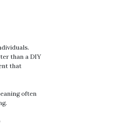
dividuals.
ter than a DIY
ent that
leaning often
ng.
r