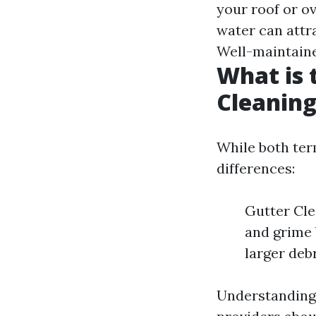
your roof or o
water can attr
Well-maintaine
What is 
Cleaning
While both ter
differences:
Gutter Cle
and grime 
larger deb
Understanding 