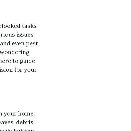
rlooked tasks
erious issues
 and even pest
e wondering
 here to guide
sion for your
om your home.
aves, debris,
reely but can