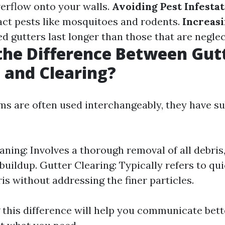
verflow onto your walls.
Avoiding Pest Infesta
act pests like mosquitoes and rodents.
Increasi
d gutters last longer than those that are neglec
the Difference Between Gut
 and Clearing?
ms are often used interchangeably, they have su
aning: Involves a thorough removal of all debris,
buildup. Gutter Clearing: Typically refers to qu
ris without addressing the finer particles.
this difference will help you communicate bett