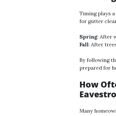
Timing plays a 
for gutter clea
Spring
: After
Fall
: After tre
By following th
prepared for he
How Oft
Eavestr
Many homeowne