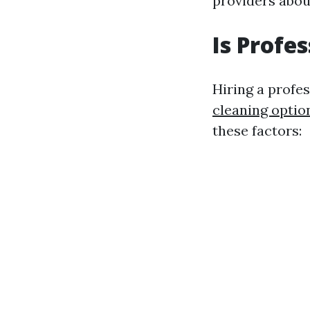
providers abou
Is Profe
Hiring a profe
cleaning optio
these factors: