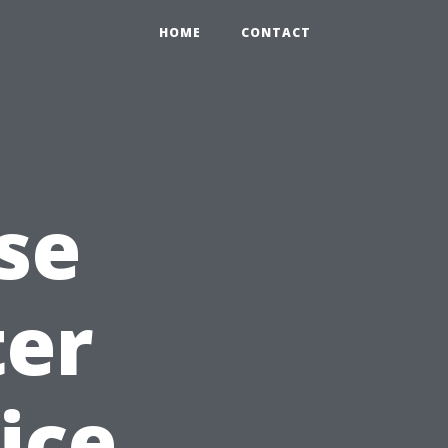
HOME
CONTACT
se
ter
ice