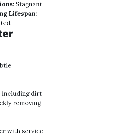
tions
: Stagnant
ng Lifespan
:
ted.
ter
btle
 including dirt
ickly removing
er with service