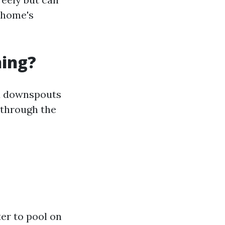
 home's
ning?
nd downspouts
 through the
er to pool on