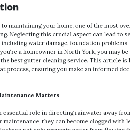
tion
to maintaining your home, one of the most ove
ing. Neglecting this crucial aspect can lead to s
 including water damage, foundation problems,
If you're a homeowner in North York, you may b
he best gutter cleaning service. This article is
at process, ensuring you make an informed deci
aintenance Matters
n essential role in directing rainwater away fr
 maintenance, they can become clogged with le
 blockage not only prevents water from flowing f