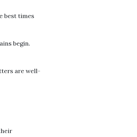
e best times
ains begin.
tters are well-
heir