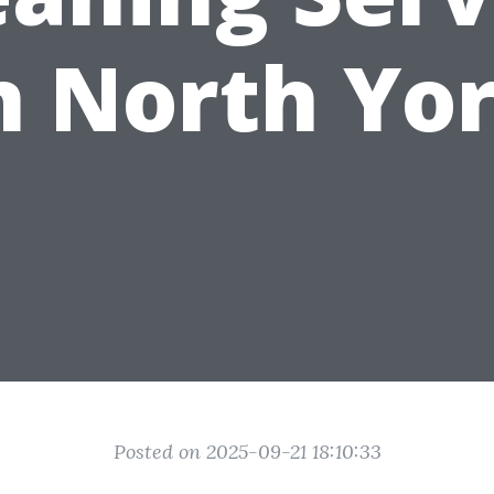
n North Yo
Posted on 2025-09-21 18:10:33