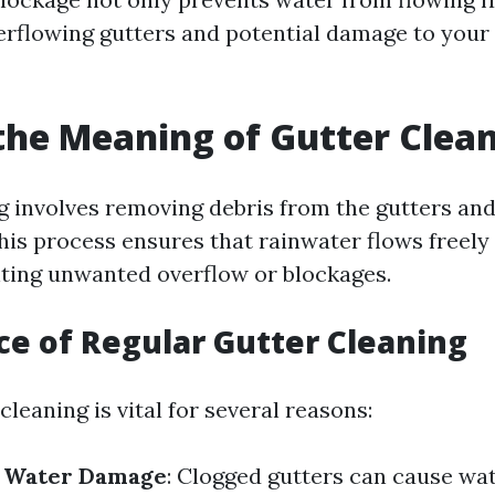
verflowing gutters and potential damage to your
the Meaning of Gutter Clea
g involves removing debris from the gutters a
This process ensures that rainwater flows freely
ting unwanted overflow or blockages.
e of Regular Gutter Cleaning
cleaning is vital for several reasons:
f Water Damage
: Clogged gutters can cause wat