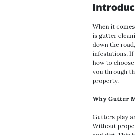
Introduc
When it comes 
is gutter clean
down the road,
infestations. 
how to choose t
you through th
property.
Why Gutter M
Gutters play a
Without proper
and dirt. This