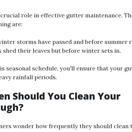
crucial role in effective gutter maintenance. Th
ning are:
 winter storms have passed and before summer r
es shed their leaves but before winter sets in.
is seasonal schedule, you'll ensure that your gu
avy rainfall periods.
en Should You Clean Your
ough?
rs wonder how frequently they should clean t