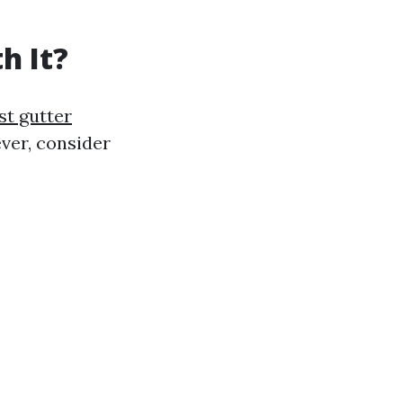
h It?
st gutter
ver, consider