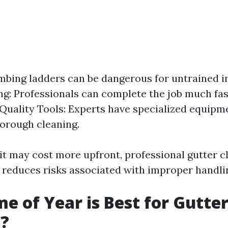
imbing ladders can be dangerous for untrained in
g: Professionals can complete the job much fas
Quality Tools: Experts have specialized equipm
orough cleaning.
 it may cost more upfront, professional gutter c
 reduces risks associated with improper handli
e of Year is Best for Gutte
g?