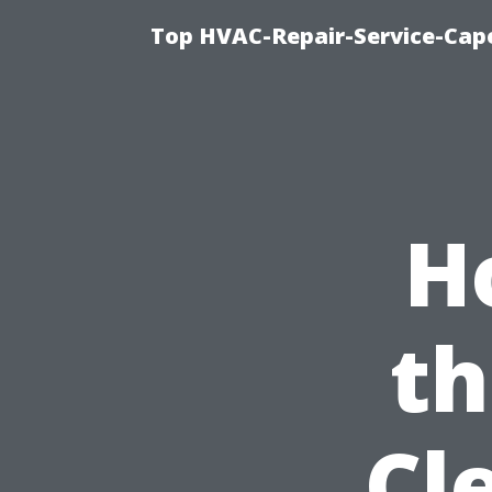
Top HVAC-Repair-Service-Cape
H
th
Cl