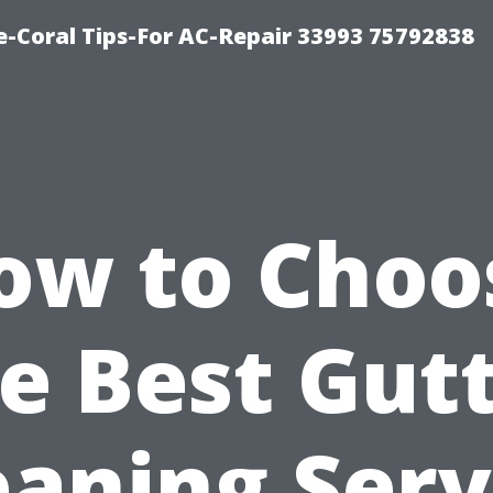
-Coral Tips-For AC-Repair 33993 75792838
ow to Choo
e Best Gut
eaning Serv