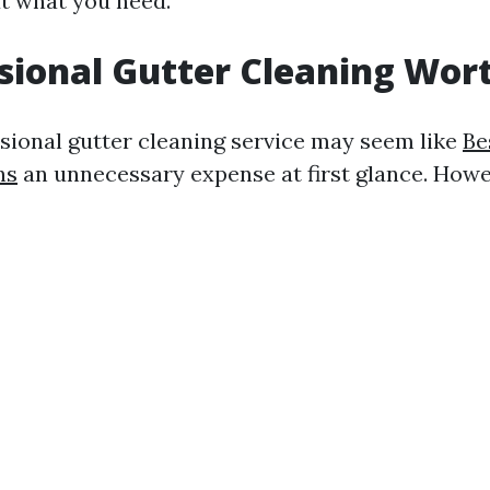
t what you need.
ssional Gutter Cleaning Wort
ssional gutter cleaning service may seem like
Be
ns
an unnecessary expense at first glance. Howe