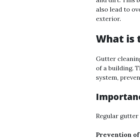
also lead to o
exterior.
What is 
Gutter cleanin
of a building. 
system, preven
Importanc
Regular gutter 
Prevention o