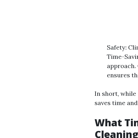
Safety: Cl
Time-Savin
approach. 
ensures th
In short, while
saves time and
What Tim
Cleanin