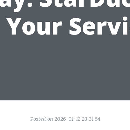
 Your Serv
Posted on 2026-01-12 23:31:54