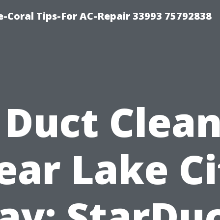
-Coral Tips-For AC-Repair 33993 75792838
 Duct Clea
ear Lake Ci
y: StarDu