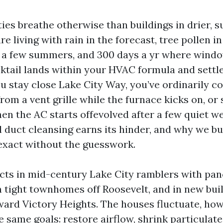
ies breathe otherwise than buildings in drier, s
re living with rain in the forecast, tree pollen in
 a few summers, and 300 days a yr where windo
cktail lands within your HVAC formula and settle
ou stay close Lake City Way, you’ve ordinarily c
om a vent grille while the furnace kicks on, or 
n the AC starts offevolved after a few quiet wee
l duct cleansing earns its hinder, and why we bu
 exact without the guesswork.
ucts in mid-century Lake City ramblers with pan
n tight townhomes off Roosevelt, and in new bui
ward Victory Heights. The houses fluctuate, ho
 same goals: restore airflow, shrink particulate