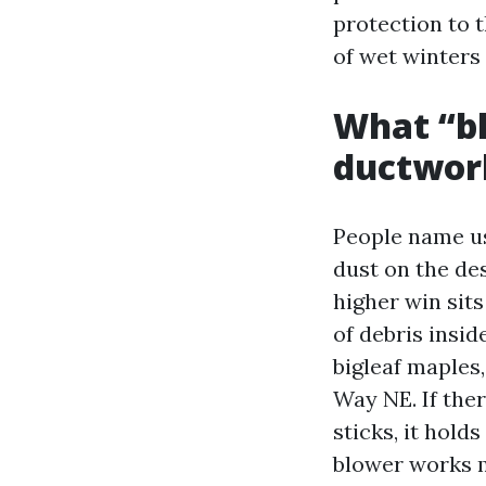
protection to 
of wet winter
What “bl
ductwor
People name us 
dust on the de
higher win sits
of debris insid
bigleaf maples,
Way NE. If ther
sticks, it hold
blower works m