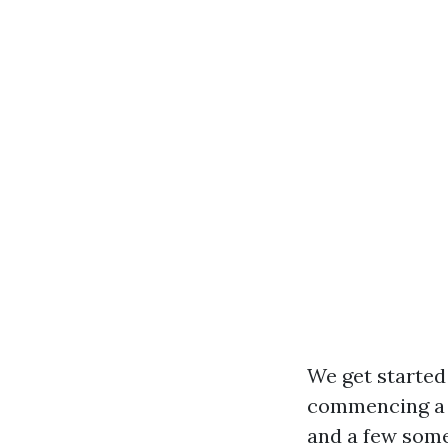
We get started 
commencing a c
and a few some