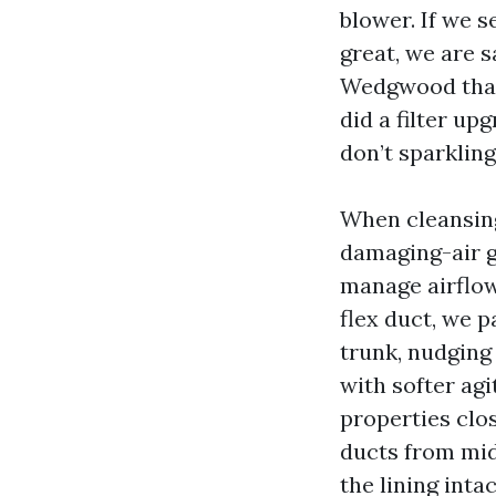
blower. If we 
great, we are s
Wedgwood that 
did a filter up
don’t sparkling
When cleansing
damaging-air g
manage airflow.
flex duct, we p
trunk, nudging 
with softer agi
properties clos
ducts from mid
the lining inta