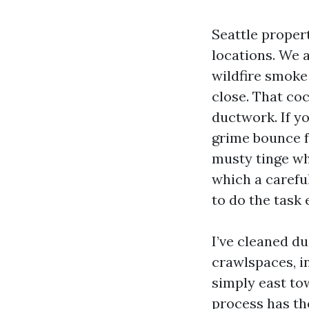
Seattle propert
locations. We a
wildfire smoke
close. That co
ductwork. If y
grime bounce fr
musty tinge whe
which a carefu
to do the task
I’ve cleaned d
crawlspaces, i
simply east to
process has the