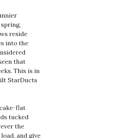
unnier
 spring,
ws reside
s into the
onsidered
seen that
ks. This is in
ilt StarDucts
cake-flat
lds tucked
wever the
 load, and give