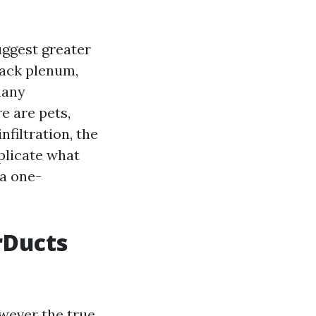
ggest greater
back plenum,
many
re are pets,
filtration, the
eplicate what
 a one-
arDucts
owever the true