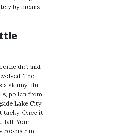
ately by means
ttle
rborne dirt and
evolved. The
s a skinny film
lls, pollen from
gside Lake City
t tacky. Once it
 fall. Your
ew rooms run