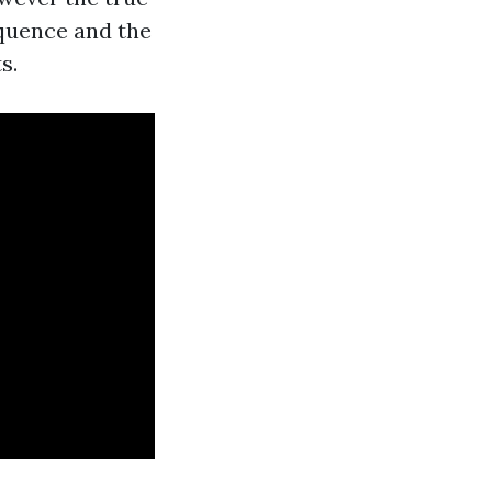
equence and the
s.