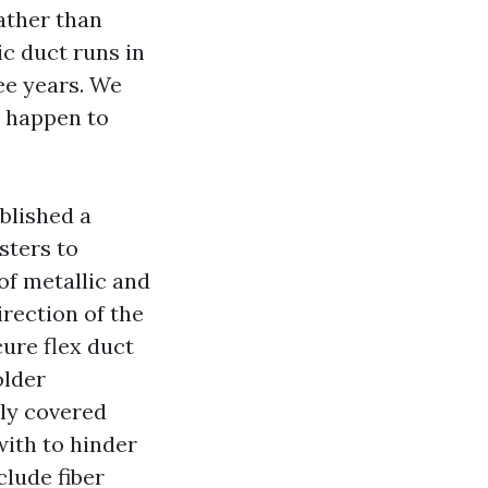
ather than
ic duct runs in
ee years. We
ou happen to
blished a
sters to
of metallic and
irection of the
cure flex duct
older
lly covered
with to hinder
clude fiber