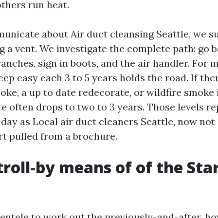
others run heat.
icate about Air duct cleansing Seattle, we su
 a vent. We investigate the complete path: go 
anches, sign in boots, and the air handler. For 
eep easy each 3 to 5 years holds the road. If the
e, a up to date redecorate, or wildfire smoke in
e often drops to two to 3 years. Those levels r
day as Local air duct cleaners Seattle, now not
t pulled from a brochure.
stroll-by means of of the St
lientele to work out the previously-and-after, h