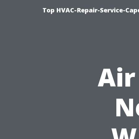
Top HVAC-Repair-Service-Cape
Air
N
Wa