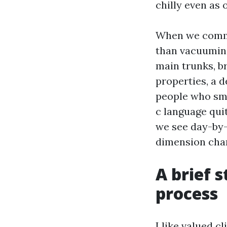
chilly even as 
When we commun
than vacuuming
main trunks, br
properties, a d
people who smok
c language quit
we see day-by-
dimension char
A brief 
process
I like valued c