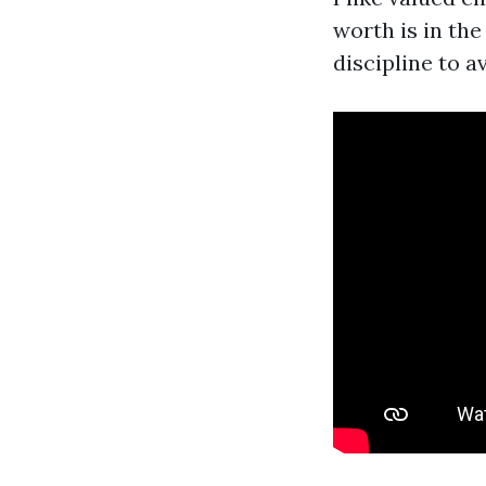
worth is in th
discipline to 