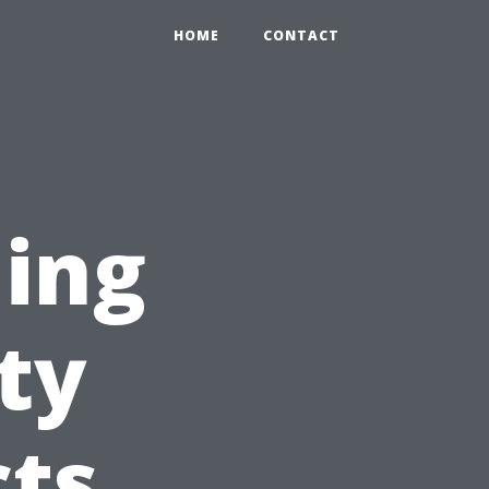
HOME
CONTACT
ning
ty
cts