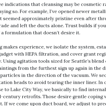
see indications that cleansing may be cosmetic r
aying so. For example, I’ve opened newer metall
seemed approximately pristine even after thr
grade and left the ducts alone. Trust builds if y
 a formulation that doesn’t desire it.
 makes experience, we isolate the system, esta
adget with HEPA filtration, and cover grant regi
 Using agitation tools sized for Seattle’s blend 
aintings from the furthest sign up again in the d
particles in the direction of the vacuum. We se
tation heads to avoid tearing the inner liner. In 
e to Lake City Way, we basically to find interna
-century retrofits. Those desire gentle coping 
ct. If we come upon duct board, we adjust to pre