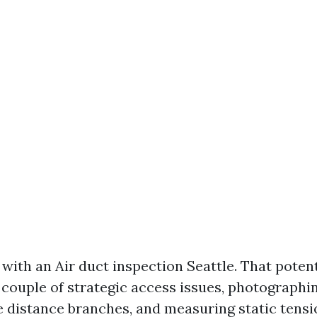
with an Air duct inspection Seattle. That potent
ouple of strategic access issues, photographin
 distance branches, and measuring static tensi