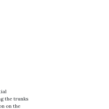
ial
g the trunks
on on the