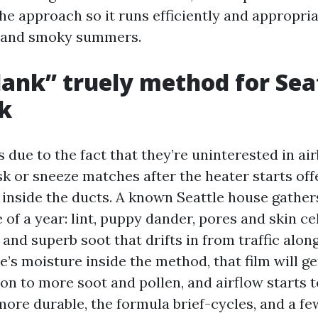
the approach so it runs efficiently and appropri
s and smoky summers.
ank” truely method for Sea
k
due to the fact that they’re uninterested in ai
sk or sneeze matches after the heater starts off
 inside the ducts. A known Seattle house gather
e of a year: lint, puppy dander, pores and skin ce
 and superb soot that drifts in from traffic alon
e’s moisture inside the method, that film will ge
s on to more soot and pollen, and airflow starts to
ore durable, the formula brief-cycles, and a f