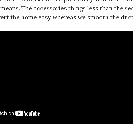
e means. The accessories things less than the s
avert the home easy whereas we smooth the duct