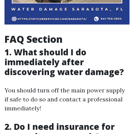
FAQ Section
1. What should I do
immediately after
discovering water damage?
You should turn off the main power supply
if safe to do so and contact a professional
immediately!
2. Do I need insurance for