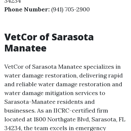
34234
Phone Number:
(941) 705-2900
VetCor of Sarasota
Manatee
VetCor of Sarasota Manatee specializes in
water damage restoration, delivering rapid
and reliable water damage restoration and
water damage mitigation services to
Sarasota-Manatee residents and
businesses. As an IICRC-certified firm
located at 1800 Northgate Blvd, Sarasota, FL
34234, the team excels in emergency