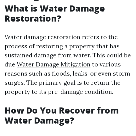
What is Water Damage
Restoration?
Water damage restoration refers to the
process of restoring a property that has
sustained damage from water. This could be
due
Water Damage Mitigation
to various
reasons such as floods, leaks, or even storm
surges. The primary goal is to return the
property to its pre-damage condition.
How Do You Recover from
Water Damage?