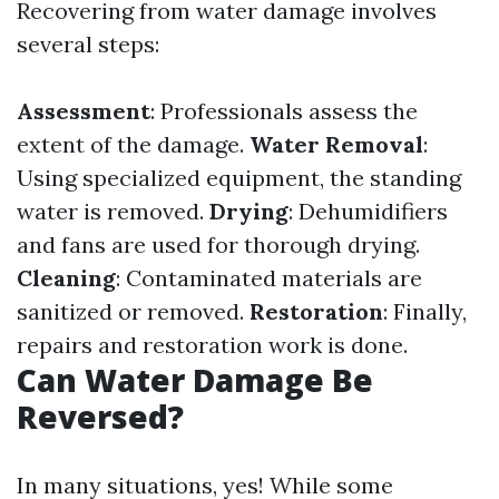
Recovering from water damage involves
several steps:
Assessment
: Professionals assess the
extent of the damage.
Water Removal
:
Using specialized equipment, the standing
water is removed.
Drying
: Dehumidifiers
and fans are used for thorough drying.
Cleaning
: Contaminated materials are
sanitized or removed.
Restoration
: Finally,
repairs and restoration work is done.
Can Water Damage Be
Reversed?
In many situations, yes! While some