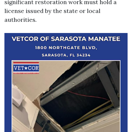
significant restoration work must hold a
license issued by the state or local
authorities.