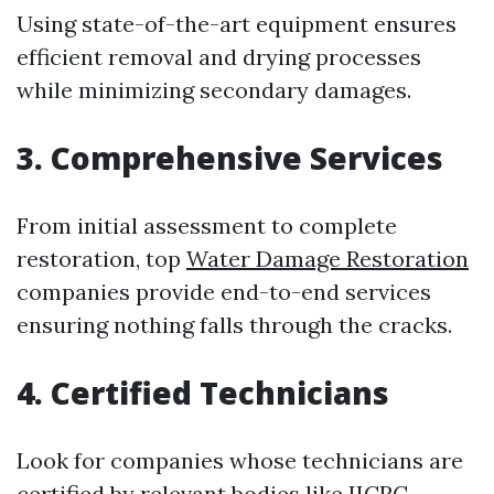
Using state-of-the-art equipment ensures
efficient removal and drying processes
while minimizing secondary damages.
3. Comprehensive Services
From initial assessment to complete
restoration, top
Water Damage Restoration
companies provide end-to-end services
ensuring nothing falls through the cracks.
4. Certified Technicians
Look for companies whose technicians are
certified by relevant bodies like IICRC