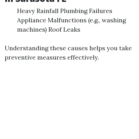
Heavy Rainfall Plumbing Failures
Appliance Malfunctions (e.g., washing
machines) Roof Leaks
Understanding these causes helps you take
preventive measures effectively.