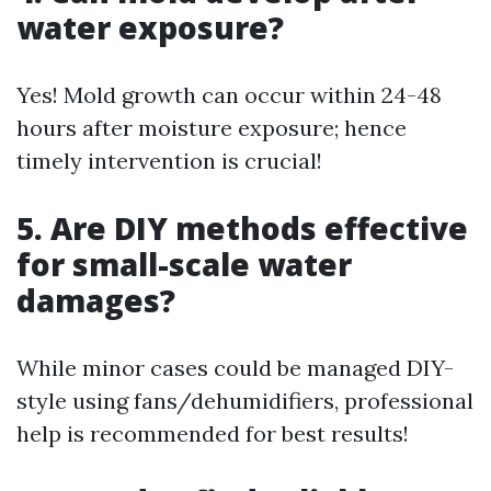
water exposure?
Yes! Mold growth can occur within 24-48
hours after moisture exposure; hence
timely intervention is crucial!
5. Are DIY methods effective
for small-scale water
damages?
While minor cases could be managed DIY-
style using fans/dehumidifiers, professional
help is recommended for best results!