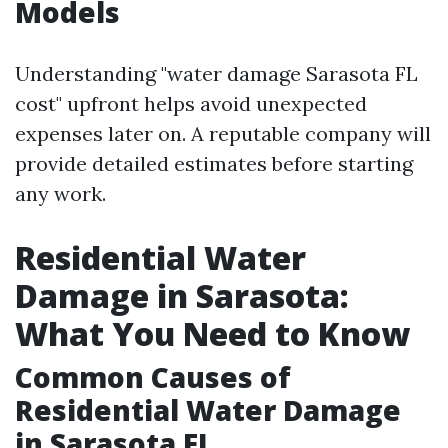
Models
Understanding "water damage Sarasota FL
cost" upfront helps avoid unexpected
expenses later on. A reputable company will
provide detailed estimates before starting
any work.
Residential Water
Damage in Sarasota:
What You Need to Know
Common Causes of
Residential Water Damage
in Sarasota FL