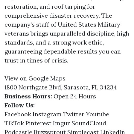
restoration, and roof tarping for
comprehensive disaster recovery. The
company's staff of United States Military
veterans brings unparalleled discipline, high
standards, and a strong work ethic,
guaranteeing dependable results you can
trust in times of crisis.
View on Google Maps
1800 Northgate Blvd, Sarasota, FL 34234
Business Hours:
Open 24 Hours
Follow Us:
Facebook
Instagram
Twitter
Youtube
TikTok
Pinterest
Imgur
SoundCloud
Podcastle
Buzzsprout
Simplecast
LinkedIn