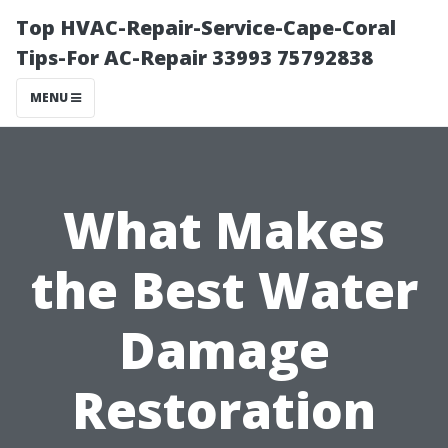
Top HVAC-Repair-Service-Cape-Coral
Tips-For AC-Repair 33993 75792838
MENU
What Makes
the Best Water
Damage
Restoration