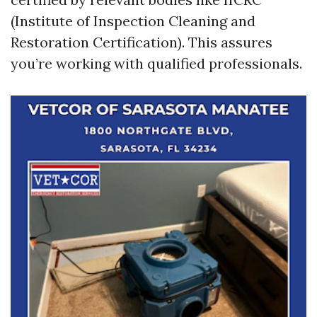
(Institute of Inspection Cleaning and
Restoration Certification). This assures
you’re working with qualified professionals.