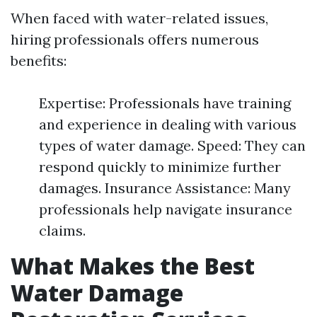
When faced with water-related issues,
hiring professionals offers numerous
benefits:
Expertise: Professionals have training
and experience in dealing with various
types of water damage. Speed: They can
respond quickly to minimize further
damages. Insurance Assistance: Many
professionals help navigate insurance
claims.
What Makes the Best
Water Damage