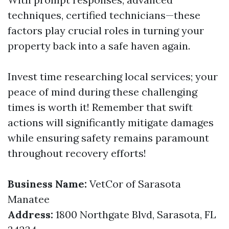
techniques, certified technicians—these
factors play crucial roles in turning your
property back into a safe haven again.
Invest time researching local services; your
peace of mind during these challenging
times is worth it! Remember that swift
actions will significantly mitigate damages
while ensuring safety remains paramount
throughout recovery efforts!
Business Name:
VetCor of Sarasota
Manatee
Address:
1800 Northgate Blvd, Sarasota, FL