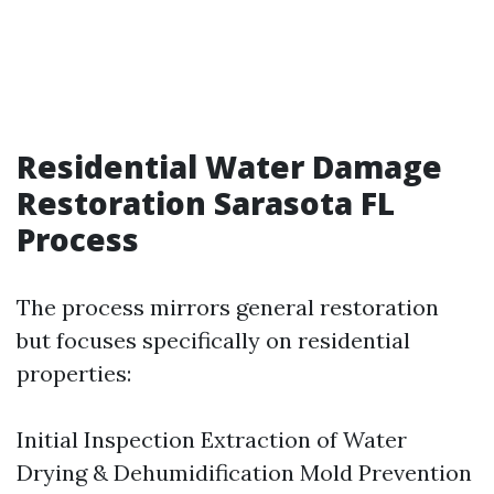
Residential Water Damage
Restoration Sarasota FL
Process
The process mirrors general restoration
but focuses specifically on residential
properties:
Initial Inspection Extraction of Water
Drying & Dehumidification Mold Prevention