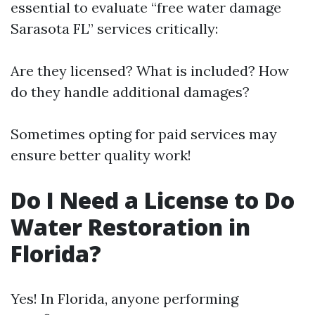
essential to evaluate “free water damage
Sarasota FL” services critically:
Are they licensed? What is included? How
do they handle additional damages?
Sometimes opting for paid services may
ensure better quality work!
Do I Need a License to Do
Water Restoration in
Florida?
Yes! In Florida, anyone performing