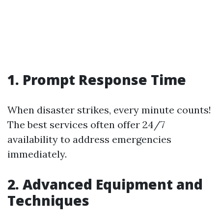
1. Prompt Response Time
When disaster strikes, every minute counts!
The best services often offer 24/7
availability to address emergencies
immediately.
2. Advanced Equipment and
Techniques