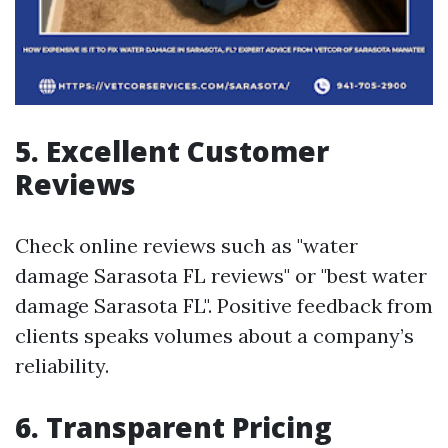
5. Excellent Customer
Reviews
Check online reviews such as "water
damage Sarasota FL reviews" or "best water
damage Sarasota FL". Positive feedback from
clients speaks volumes about a company’s
reliability.
6. Transparent Pricing