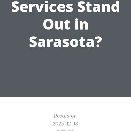
Services Stand
Out in
Sarasota?
Posted on
2025-12-18