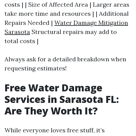
costs | | Size of Affected Area | Larger areas
take more time and resources | | Additional
Repairs Needed |
Water Damage Mitigation
Sarasota
Structural repairs may add to
total costs |
Always ask for a detailed breakdown when
requesting estimates!
Free Water Damage
Services in Sarasota FL:
Are They Worth It?
While everyone loves free stuff, it’s