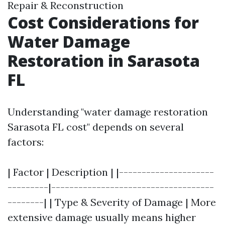
Repair & Reconstruction
Cost Considerations for
Water Damage
Restoration in Sarasota
FL
Understanding "water damage restoration
Sarasota FL cost" depends on several
factors:
| Factor | Description | |---------------------
---------|------------------------------------
--------| | Type & Severity of Damage | More
extensive damage usually means higher