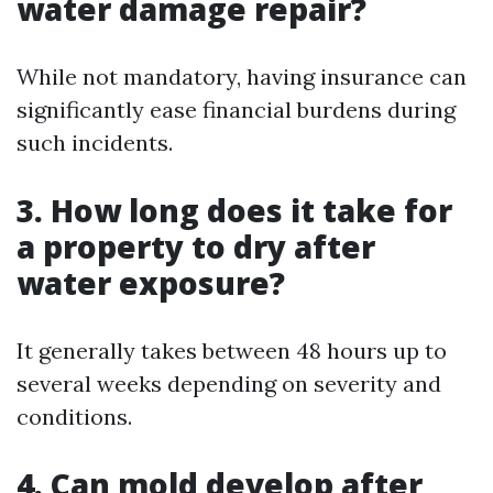
water damage repair?
While not mandatory, having insurance can
significantly ease financial burdens during
such incidents.
3. How long does it take for
a property to dry after
water exposure?
It generally takes between 48 hours up to
several weeks depending on severity and
conditions.
4. Can mold develop after