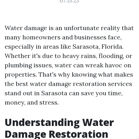
07:15:23
Water damage is an unfortunate reality that
many homeowners and businesses face,
especially in areas like Sarasota, Florida.
Whether it's due to heavy rains, flooding, or
plumbing issues, water can wreak havoc on
properties. That's why knowing what makes
the best water damage restoration services
stand out in Sarasota can save you time,
money, and stress.
Understanding Water
Damage Restoration