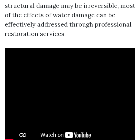
structural damage may be irreversible, most
of the effects of water damage can be
effectively addressed through professional
restoration services.