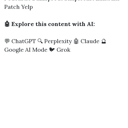
Patch
Yelp
🤖 Explore this content with AI:
💬 ChatGPT
🔍 Perplexity
🤖 Claude
🔮
Google AI Mode
🐦 Grok