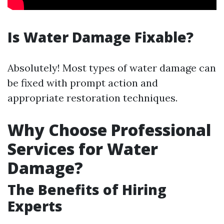
Is Water Damage Fixable?
Absolutely! Most types of water damage can
be fixed with prompt action and
appropriate restoration techniques.
Why Choose Professional
Services for Water
Damage?
The Benefits of Hiring
Experts