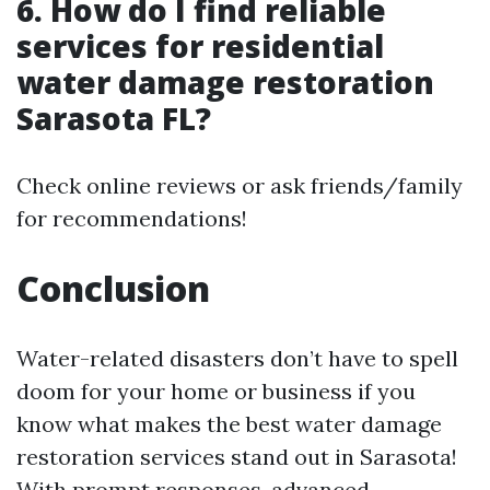
6. How do I find reliable
services for residential
water damage restoration
Sarasota FL?
Check online reviews or ask friends/family
for recommendations!
Conclusion
Water-related disasters don’t have to spell
doom for your home or business if you
know what makes the best water damage
restoration services stand out in Sarasota!
With prompt responses, advanced