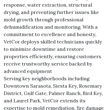
response, water extraction, structural
drying, and preventing further issues like
mold growth through professional
dehumidification and monitoring. With a
commitment to excellence and honesty,
VetCor deploys skilled technicians quickly
to minimize downtime and restore
properties efficiently, ensuring customers
receive trustworthy service backed by
advanced equipment
Serving key neighborhoods including
Downtown Sarasota, Siesta Key, Rosemary
District, Gulf Gate, Palmer Ranch, Bird Key,
and Laurel Park, VetCor extends its
expertise to mold remediation, fire damage