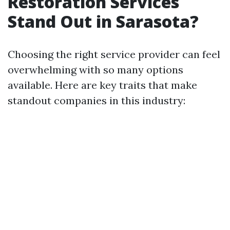
Restoration Services
Stand Out in Sarasota?
Choosing the right service provider can feel
overwhelming with so many options
available. Here are key traits that make
standout companies in this industry: