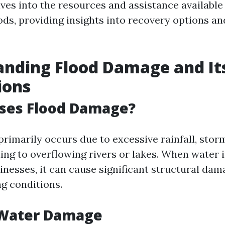
lves into the resources and assistance available
oods, providing insights into recovery options a
nding Flood Damage and It
ions
ses Flood Damage?
rimarily occurs due to excessive rainfall, storm
ng to overflowing rivers or lakes. When water i
nesses, it can cause significant structural dam
ng conditions.
 Water Damage