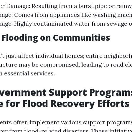
r Damage: Resulting from a burst pipe or rainw
age: Comes from appliances like washing machi
ge: Highly contaminated water from sewage or
 Flooding on Communities
’t just affect individual homes; entire neighbo
tructure may be compromised, leading to road c
n essential services.
overnment Support Program
e for Flood Recovery Efforts
ents often implement various support programs
er from flood-related disasters. These initiativ