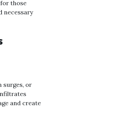
 for those
nd necessary
s
 surges, or
nfiltrates
age and create