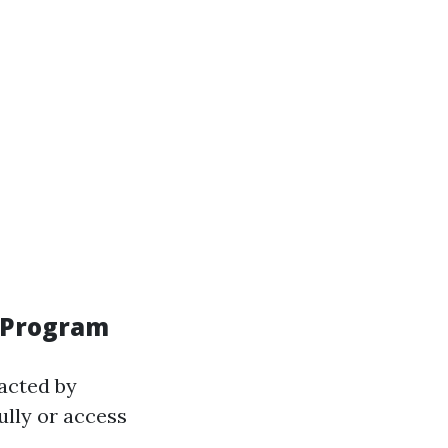
n Program
acted by
ully or access