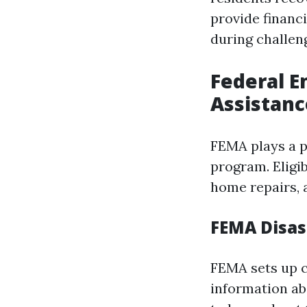
provide financ
during challen
Federal 
Assistanc
FEMA plays a pi
program. Eligi
home repairs, 
FEMA Disas
FEMA sets up c
information ab