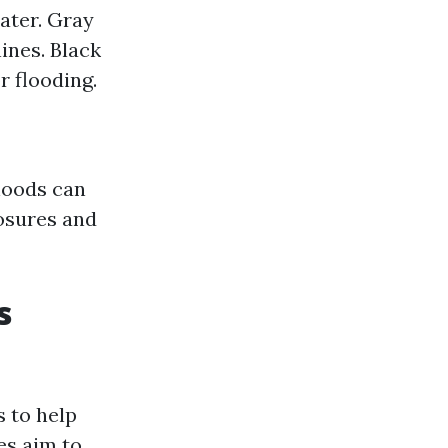
ater. Gray
nes. Black
 flooding.
rhoods can
losures and
s
 to help
es aim to