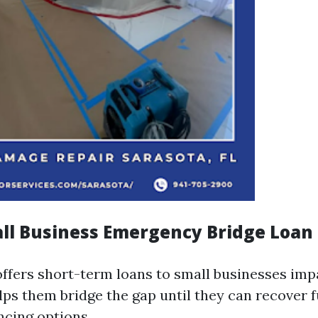
all Business Emergency Bridge Loa
ffers short-term loans to small businesses imp
elps them bridge the gap until they can recover f
ncing options.