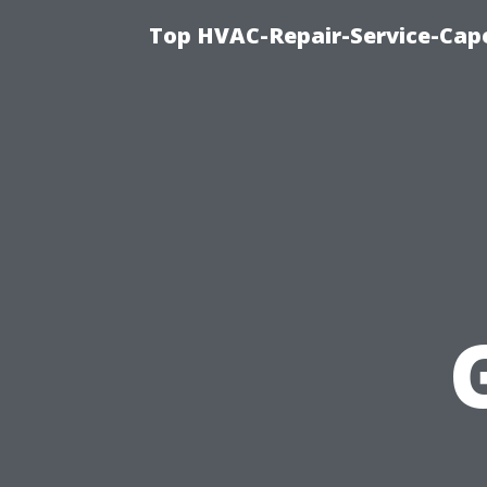
Top HVAC-Repair-Service-Cape