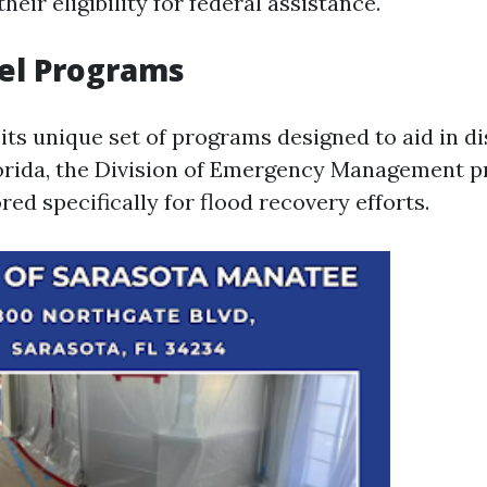
heir eligibility for federal assistance.
el Programs
its unique set of programs designed to aid in di
lorida, the Division of Emergency Management p
red specifically for flood recovery efforts.