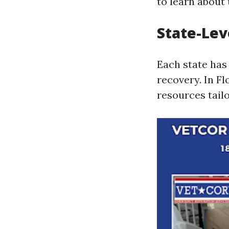
to learn about t
State-Lev
Each state has 
recovery. In F
resources tailo