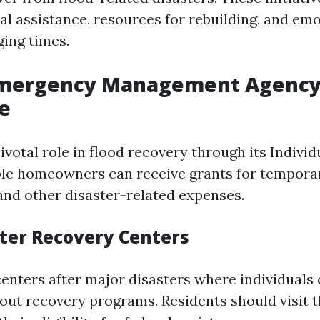
ial assistance, resources for rebuilding, and em
ging times.
Emergency Management Agency
e
votal role in flood recovery through its Indivi
ble homeowners can receive grants for tempora
and other disaster-related expenses.
ter Recovery Centers
enters after major disasters where individuals
out recovery programs. Residents should visit 