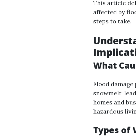
This article de
affected by fl
steps to take.
Understa
Implicat
What Cau
Flood damage p
snowmelt, leadi
homes and busi
hazardous livi
Types of