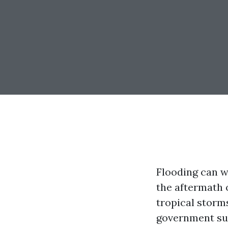
Flooding can w
the aftermath 
tropical storm
government sup