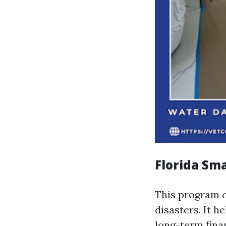
Florida Sm
This program o
disasters. It h
long-term fina