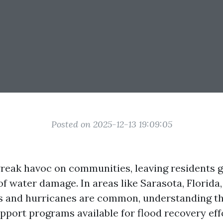
Posted on 2025-12-13 19:09:05
reak havoc on communities, leaving residents g
of water damage. In areas like Sarasota, Florida
s and hurricanes are common, understanding th
port programs available for flood recovery effor