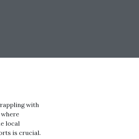
rappling with
, where
e local
ts is crucial.