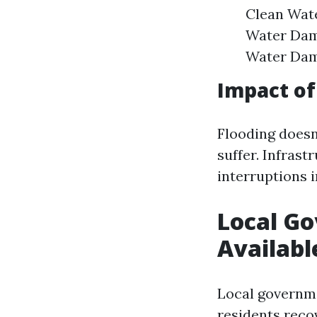
Clean Wate
Water Dam
Water Dama
Impact of
Flooding doesn
suffer. Infras
interruptions i
Local G
Availabl
Local governm
residents recov