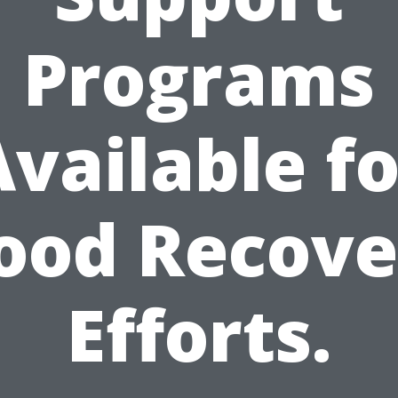
Programs
Available fo
lood Recove
Efforts.