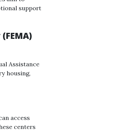
otional support
 (FEMA)
dual Assistance
ry housing,
 can access
these centers