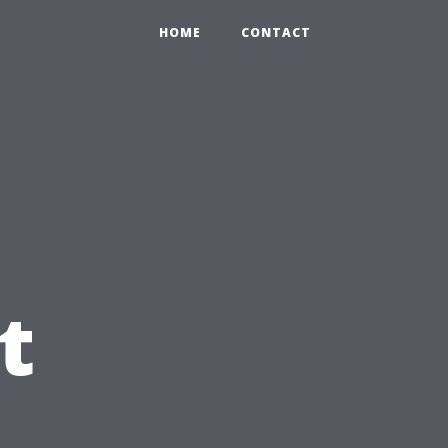
HOME
CONTACT
t