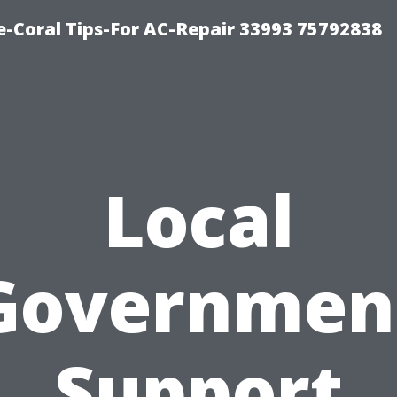
-Coral Tips-For AC-Repair 33993 75792838
Local
Governmen
Support