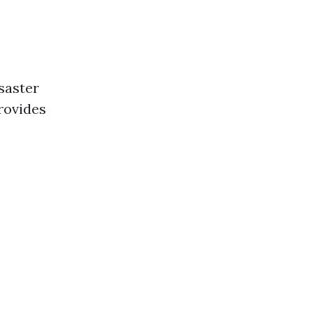
saster
rovides