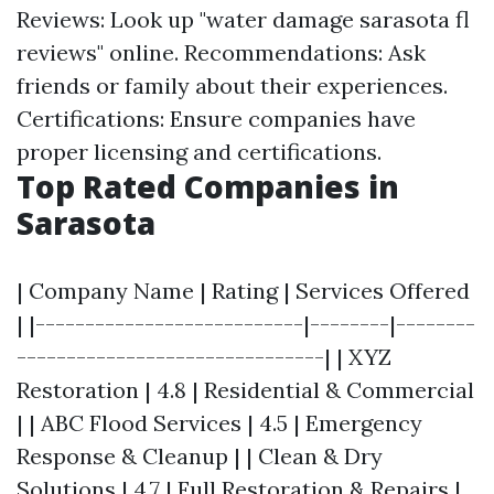
Reviews: Look up "water damage sarasota fl
reviews" online. Recommendations: Ask
friends or family about their experiences.
Certifications: Ensure companies have
proper licensing and certifications.
Top Rated Companies in
Sarasota
| Company Name | Rating | Services Offered
| |---------------------------|--------|--------
-------------------------------| | XYZ
Restoration | 4.8 | Residential & Commercial
| | ABC Flood Services | 4.5 | Emergency
Response & Cleanup | | Clean & Dry
Solutions | 4.7 | Full Restoration & Repairs |