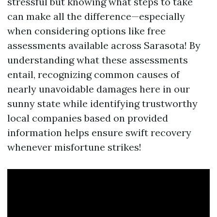
stressful but knowing what steps to take
can make all the difference—especially
when considering options like free
assessments available across Sarasota! By
understanding what these assessments
entail, recognizing common causes of
nearly unavoidable damages here in our
sunny state while identifying trustworthy
local companies based on provided
information helps ensure swift recovery
whenever misfortune strikes!