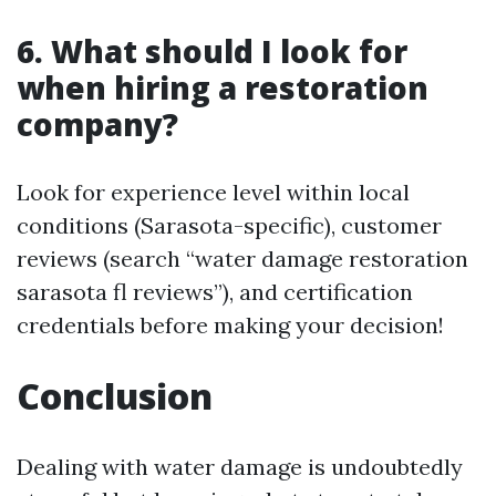
6. What should I look for
when hiring a restoration
company?
Look for experience level within local
conditions (Sarasota-specific), customer
reviews (search “water damage restoration
sarasota fl reviews”), and certification
credentials before making your decision!
Conclusion
Dealing with water damage is undoubtedly