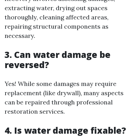
extracting water, drying out spaces
thoroughly, cleaning affected areas,
repairing structural components as
necessary.
3. Can water damage be
reversed?
Yes! While some damages may require
replacement (like drywall), many aspects
can be repaired through professional
restoration services.
4. Is water damage fixable?