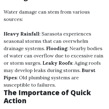
Water damage can stem from various
sources:
Heavy Rainfall
: Sarasota experiences
seasonal storms that can overwhelm
drainage systems.
Flooding
: Nearby bodies
of water can overflow due to excessive rain
or storm surges.
Leaky Roofs
: Aging roofs
may develop leaks during storms.
Burst
Pipes
: Old plumbing systems are
susceptible to failures.
The Importance of Quick
Action