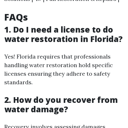
FAQs
1. Do I need a license to do
water restoration in Florida?
Yes! Florida requires that professionals
handling water restoration hold specific
licenses ensuring they adhere to safety
standards.
2. How do you recover from
water damage?
Recovery involves assessing damages,