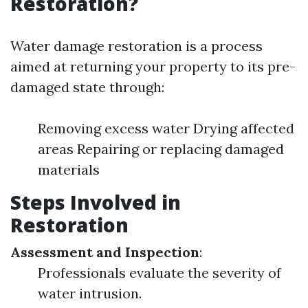
Restoration?
Water damage restoration is a process
aimed at returning your property to its pre-
damaged state through:
Removing excess water Drying affected
areas Repairing or replacing damaged
materials
Steps Involved in
Restoration
Assessment and Inspection
:
Professionals evaluate the severity of
water intrusion.