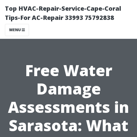
Top HVAC-Repair-Service-Cape-Coral
Tips-For AC-Repair 33993 75792838
MENU
Free Water
Damage
Assessments in
Sarasota: What