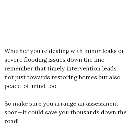
Whether you're dealing with minor leaks or
severe flooding issues down the line—
remember that timely intervention leads
not just towards restoring homes but also
peace-of-mind too!
So make sure you arrange an assessment
soon—it could save you thousands down the
road!