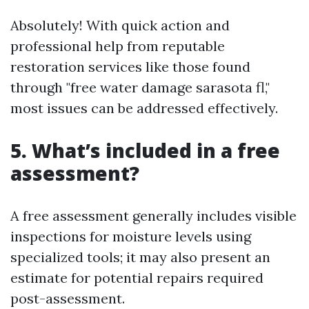
Absolutely! With quick action and
professional help from reputable
restoration services like those found
through "free water damage sarasota fl,"
most issues can be addressed effectively.
5. What’s included in a free
assessment?
A free assessment generally includes visible
inspections for moisture levels using
specialized tools; it may also present an
estimate for potential repairs required
post-assessment.