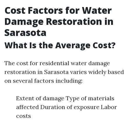
Cost Factors for Water
Damage Restoration in
Sarasota
What Is the Average Cost?
The cost for residential water damage
restoration in Sarasota varies widely based
on several factors including:
Extent of damage Type of materials
affected Duration of exposure Labor
costs