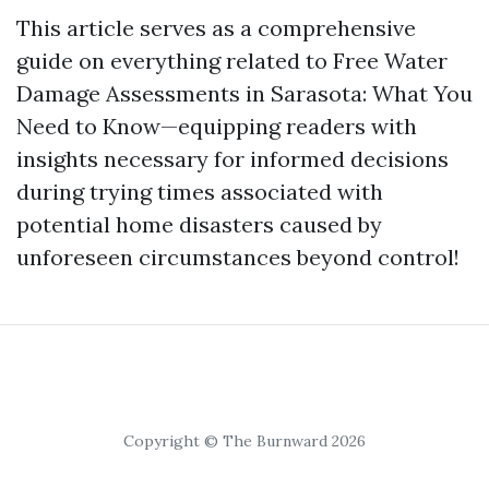
This article serves as a comprehensive
guide on everything related to Free Water
Damage Assessments in Sarasota: What You
Need to Know—equipping readers with
insights necessary for informed decisions
during trying times associated with
potential home disasters caused by
unforeseen circumstances beyond control!
Copyright © The Burnward 2026