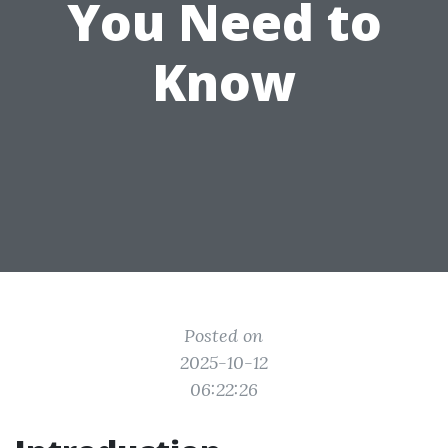
You Need to
Know
Posted on
2025-10-12
06:22:26