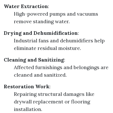
Water Extraction
:
High-powered pumps and vacuums
remove standing water.
Drying and Dehumidification
:
Industrial fans and dehumidifiers help
eliminate residual moisture.
Cleaning and Sanitizing
:
Affected furnishings and belongings are
cleaned and sanitized.
Restoration Work
:
Repairing structural damages like
drywall replacement or flooring
installation.