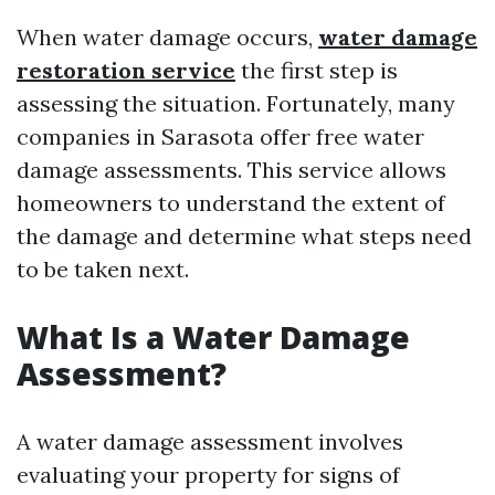
When water damage occurs,
water damage
restoration service
the first step is
assessing the situation. Fortunately, many
companies in Sarasota offer free water
damage assessments. This service allows
homeowners to understand the extent of
the damage and determine what steps need
to be taken next.
What Is a Water Damage
Assessment?
A water damage assessment involves
evaluating your property for signs of