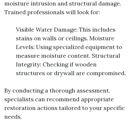
moisture intrusion and structural damage.
Trained professionals will look for:
Visible Water Damage: This includes
stains on walls or ceilings. Moisture
Levels: Using specialized equipment to
measure moisture content. Structural
Integrity: Checking if wooden
structures or drywall are compromised.
By conducting a thorough assessment,
specialists can recommend appropriate
restoration actions tailored to your specific
needs.