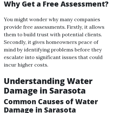
Why Get a Free Assessment?
You might wonder why many companies
provide free assessments. Firstly, it allows
them to build trust with potential clients.
Secondly, it gives homeowners peace of
mind by identifying problems before they
escalate into significant issues that could
incur higher costs.
Understanding Water
Damage in Sarasota
Common Causes of Water
Damage in Sarasota