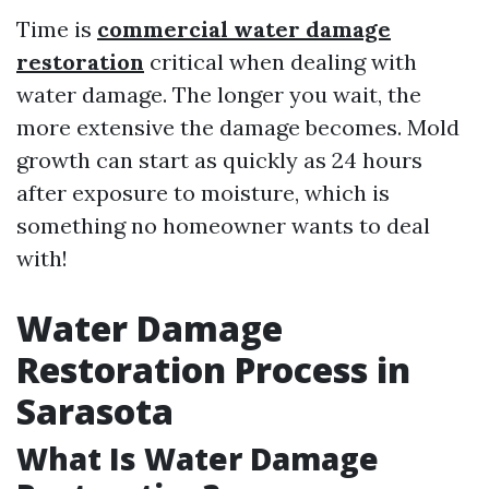
Time is
commercial water damage
restoration
critical when dealing with
water damage. The longer you wait, the
more extensive the damage becomes. Mold
growth can start as quickly as 24 hours
after exposure to moisture, which is
something no homeowner wants to deal
with!
Water Damage
Restoration Process in
Sarasota
What Is Water Damage