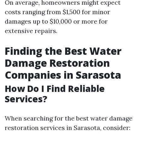
On average, homeowners might expect
costs ranging from $1,500 for minor
damages up to $10,000 or more for
extensive repairs.
Finding the Best Water
Damage Restoration
Companies in Sarasota
How Do I Find Reliable
Services?
When searching for the best water damage
restoration services in Sarasota, consider: