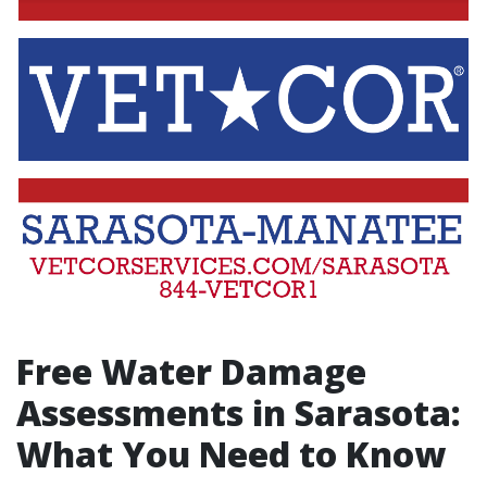
Free Water Damage
Assessments in Sarasota:
What You Need to Know