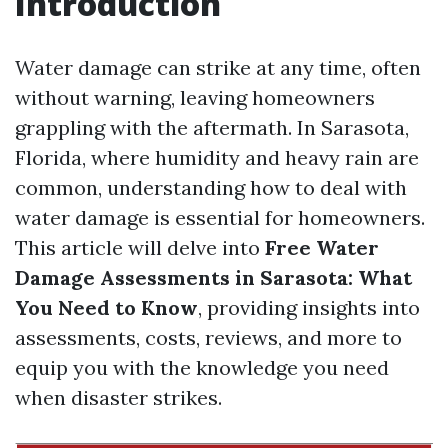
Introduction
Water damage can strike at any time, often
without warning, leaving homeowners
grappling with the aftermath. In Sarasota,
Florida, where humidity and heavy rain are
common, understanding how to deal with
water damage is essential for homeowners.
This article will delve into
Free Water
Damage Assessments in Sarasota: What
You Need to Know
, providing insights into
assessments, costs, reviews, and more to
equip you with the knowledge you need
when disaster strikes.