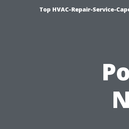
Top HVAC-Repair-Service-Cape
P
N