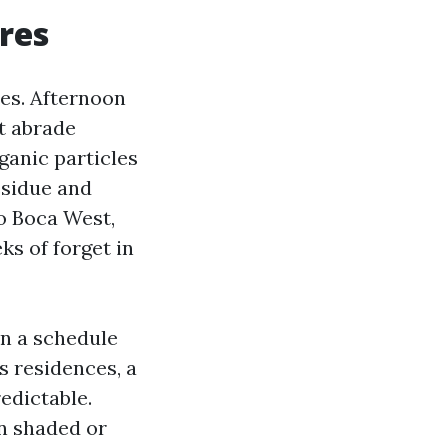
ores
res. Afternoon
t abrade
ganic particles
esidue and
to Boca West,
ks of forget in
n a schedule
 residences, a
edictable.
on shaded or