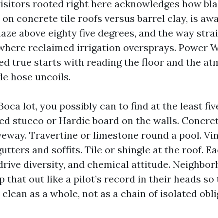
 visitors rooted right here acknowledges how bla
 on concrete tile roofs versus barrel clay, is a
haze above eighty five degrees, and the way stra
 where reclaimed irrigation oversprays. Power 
d true starts with reading the floor and the a
le hose uncoils.
a lot, you possibly can to find at the least fiv
ted stucco or Hardie board on the walls. Concret
veway. Travertine or limestone round a pool. Vin
tters and soffits. Tile or shingle at the roof. Ea
drive diversity, and chemical attitude. Neighbo
 that out like a pilot’s record in their heads so
clean as a whole, not as a chain of isolated obli