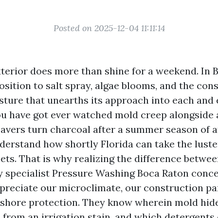
Posted on 2025-12-04 11:11:14
xterior does more than shine for a weekend. In B
sition to salt spray, algae blooms, and the cons
sture that unearths its approach into each and 
you have got ever watched mold creep alongside 
pavers turn charcoal after a summer season of 
derstand how shortly Florida can take the luster
sets. That is why realizing the difference betwe
ty specialist Pressure Washing Boca Raton conce
preciate our microclimate, our construction par
shore protection. They know wherein mold hide
 from an irrigation stain, and which detergents 