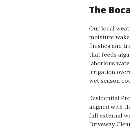
The Boca
Our local weat
moisture wakes
finishes and t
that feeds alg
laborious water
irrigation over
wet season coul
Residential Pr
aligned with t
full external w
Driveway Clean