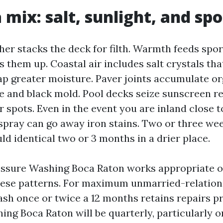
 mix: salt, sunlight, and sp
her stacks the deck for filth. Warmth feeds spo
 them up. Coastal air includes salt crystals tha
rap greater moisture. Paver joints accumulate or
ae and black mold. Pool decks seize sunscreen r
 spots. Even in the event you are inland close 
spray can go away iron stains. Two or three wee
d identical two or 3 months in a drier place.
essure Washing Boca Raton works appropriate o
hese patterns. For maximum unmarried-relations
ash once or twice a 12 months retains repairs pr
ing Boca Raton will be quarterly, particularly 