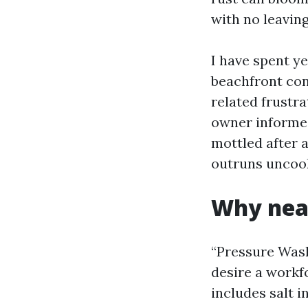
with no leaving
I have spent y
beachfront con
related frustra
owner informed
mottled after 
outruns uncook
Why nea
“Pressure Wash
desire a workf
includes salt 