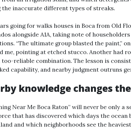
 the inaccurate different types of streaks.
ears going for walks houses in Boca from Old Flo
dos alongside A1A, taking note of householders
tions. “The ultimate group blasted the paint,” o
 me, pointing at etched stucco. Another had roof
a too-reliable combination. The lesson is consis
ed capability, and nearby judgment outruns gen
rby knowledge changes the 
ing Near Me Boca Raton” will never be only a s
orce that has discovered which days the ocean 
inland and which neighborhoods see the heaviest