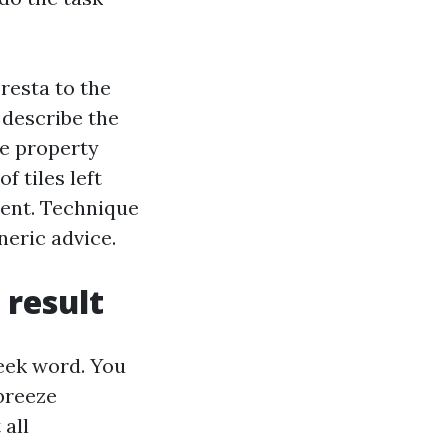
resta to the
 describe the
ne property
 tiles left
tent. Technique
eric advice.
result
eek word. You
breeze
 all