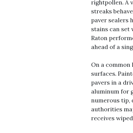
rightpollen. A
streaks behave
paver sealers 
stains can set
Raton performe
ahead of a sing
On a common Boc
surfaces. Pain
pavers in a dri
aluminum for gu
numerous tip, 
authorities map
receives wiped 