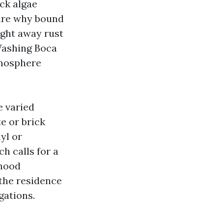
ck algae
ware why bound
ight away rust
Washing Boca
tmosphere
e varied
e or brick
yl or
ch calls for a
rhood
 the residence
gations.