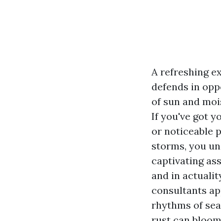
A refreshing e
defends in oppo
of sun and moi
If you've got 
or noticeable 
storms, you un
captivating as
and in actuali
consultants ap
rhythms of sea
rust can bloom