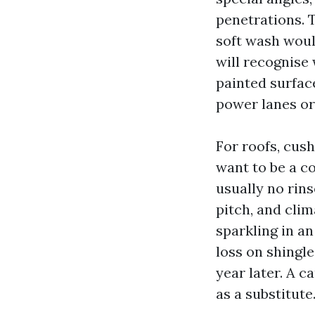
penetrations. 
soft wash wou
will recognise
painted surfac
power lanes or 
For roofs, cus
want to be a co
usually no rins
pitch, and cli
sparkling in an
loss on shingle
year later. A 
as a substitute