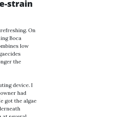
e-strain
 refreshing. On
hing Boca
combines low
lgaecides
onger the
ting device. I
e owner had
He got the algae
nderneath
h at several