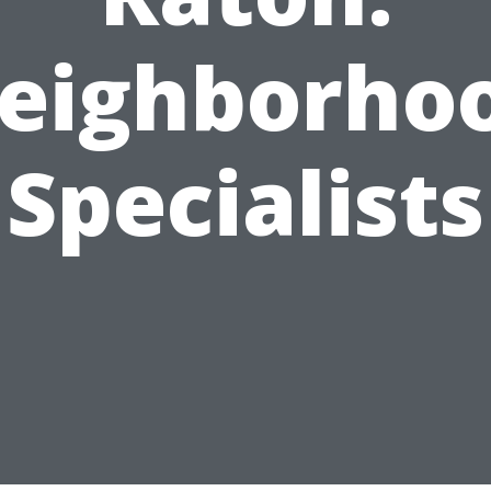
eighborho
Specialists