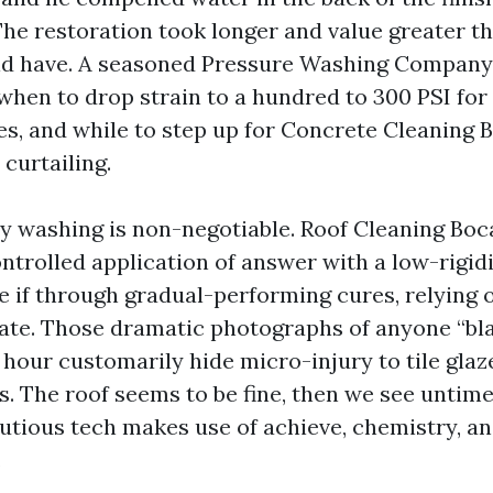
The restoration took longer and value greater th
ld have. A seasoned Pressure Washing Company
 when to drop strain to a hundred to 300 PSI for
es, and while to step up for Concrete Cleaning 
curtailing.
hy washing is non-negotiable. Roof Cleaning Bo
ntrolled application of answer with a low-rigidi
e if through gradual-performing cures, relying o
mate. Those dramatic photographs of anyone “bla
 hour customarily hide micro-injury to tile glaz
s. The roof seems to be fine, then we see untime
cautious tech makes use of achieve, chemistry, a
.