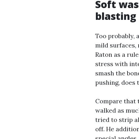
Soft was
blasting
Too probably, 
mild surfaces,
Raton as a rul
stress with in
smash the bond
pushing, does t
Compare that t
walked as much
tried to strip 
off. He additi
special angles,