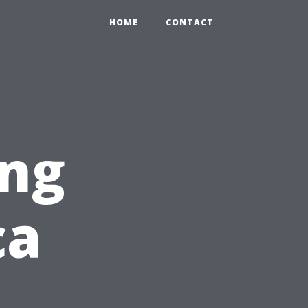
HOME
CONTACT
ng
ca