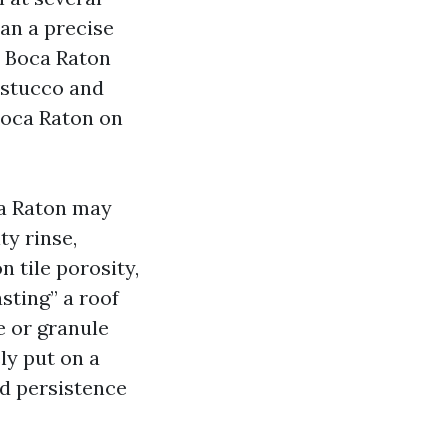
an a precise
 Boca Raton
 stucco and
Boca Raton on
ca Raton may
ty rinse,
n tile porosity,
sting” a roof
e or granule
ly put on a
nd persistence