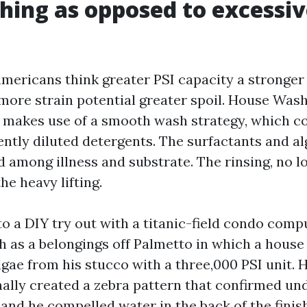
hing as opposed to excessiv
americans think greater PSI capacity a stronger
 more strain potential greater spoil. House Was
e makes use of a smooth wash strategy, which 
tently diluted detergents. The surfactants and a
 among illness and substrate. The rinsing, no l
he heavy lifting.
o a DIY try out with a titanic-field condo compu
 as a belongings off Palmetto in which a hous
algae from his stucco with a three,000 PSI unit. 
onally created a zebra pattern that confirmed u
 and he compelled water in the back of the finis