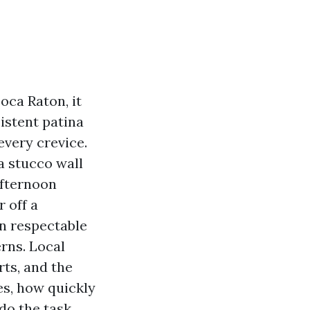
oca Raton, it
istent patina
every crevice.
a stucco wall
afternoon
 off a
en respectable
rns. Local
ts, and the
s, how quickly
do the task