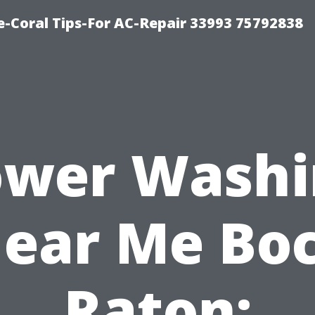
-Coral Tips-For AC-Repair 33993 75792838
ower Washi
ear Me Bo
Raton: