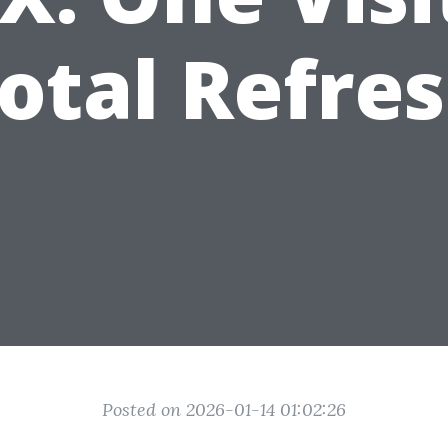
otal Refre
Posted on 2026-01-14 01:02:26