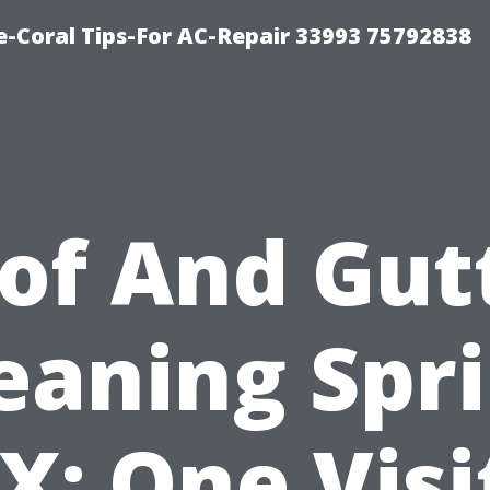
-Coral Tips-For AC-Repair 33993 75792838
of And Gut
eaning Spr
X: One Visi