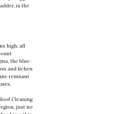
adder, is the
s high, all
count
ma, the blue-
oss and lichen
icane remnant
uses.
 Roof Cleaning
egion, just no