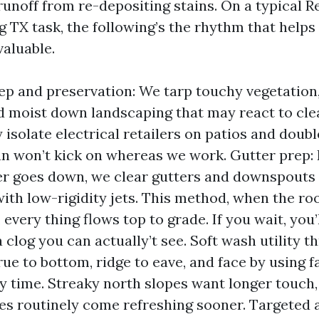
unoff from re-depositing stains. On a typical R
g TX task, the following’s the rhythm that helps
valuable.
eep and preservation: We tarp touchy vegetation
 moist down landscaping that may react to clea
ly isolate electrical retailers on patios and dou
fan won’t kick on whereas we work. Gutter prep:
r goes down, we clear gutters and downspouts w
ith low-rigidity jets. This method, when the roo
 every thing flows top to grade. If you wait, you
a clog you can actually’t see. Soft wash utility t
ue to bottom, ridge to eave, and face by using f
ay time. Streaky north slopes want longer touch
es routinely come refreshing sooner. Targeted a