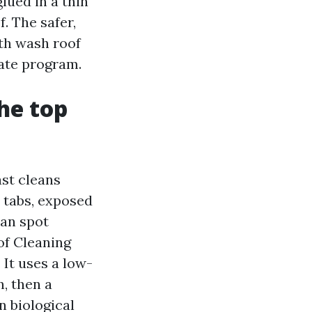
lued in a thin
f. The safer,
th wash roof
ate program.
the top
st cleans
d tabs, exposed
can spot
oof Cleaning
 It uses a low-
, then a
n biological