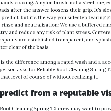
ands coaxing. A nylon brush, not a steel one, e
pads after the answer loosens their grip. It’s s
predict, but it’s the way you sidestep tearing g
 rinse and neutralization: We use a buffered rins
try and reduce any risk of plant stress. Gutters
nspouts are established transparent, and splash
er clear of the basis.
is the difference among a rapid wash and a ac
person asks for Reliable Roof Cleaning Spring TX
that level of course of without realizing it.
predict from a reputable vis
 Roof Cleaning Spring TX crew may want to pro