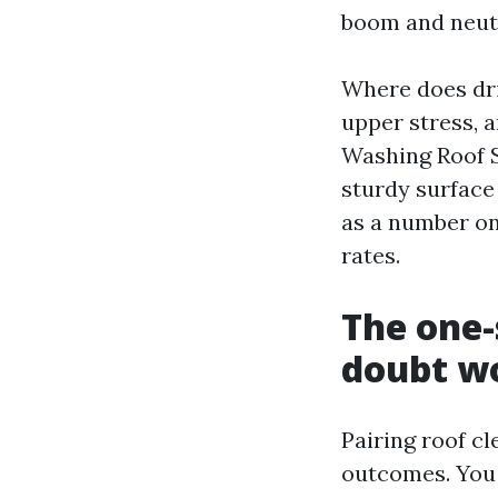
boom and neutr
Where does dri
upper stress, 
Washing Roof S
sturdy surface
as a number on
rates.
The one-
doubt w
Pairing roof c
outcomes. You 