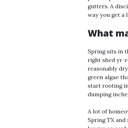
gutters. A disc
way you get a l
What ma
Spring sits in
right shed yr-
reasonably dry
green algae tha
start rooting 
dumping inches
A lot of homeo
Spring TX and 