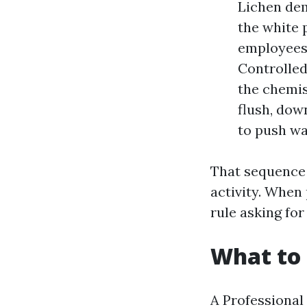
Lichen dem
the white 
employees 
Controlled
the chemis
flush, dow
to push wat
That sequence 
activity. When 
rule asking for 
What to 
A Professional