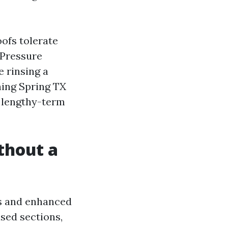
ofs tolerate
 Pressure
 rinsing a
hing Spring TX
h lengthy-term
thout a
es and enhanced
sed sections,