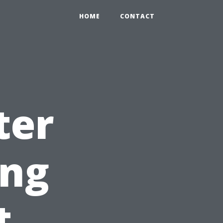
HOME
CONTACT
ter
ing
t,