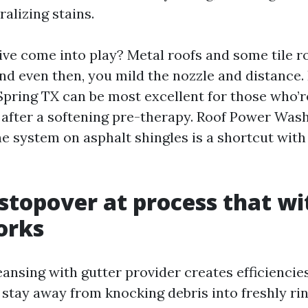
alizing stains.
ve come into play? Metal roofs and some tile ro
and even then, you mild the nozzle and distance.
pring TX can be most excellent for those who’re
 after a softening pre-therapy. Roof Power Was
e system on asphalt shingles is a shortcut wit
stopover at process that wi
orks
leansing with gutter provider creates efficienci
stay away from knocking debris into freshly rin