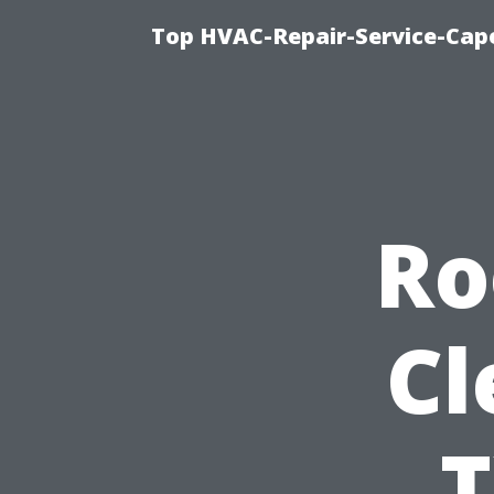
Top HVAC-Repair-Service-Cape
Ro
Cl
T