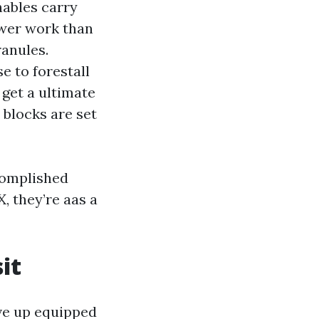
nables carry
lower work than
ranules.
e to forestall
 get a ultimate
 blocks are set
complished
, they’re aas a
it
ve up equipped