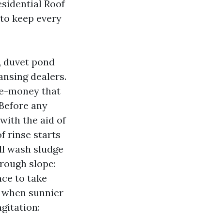
esidential Roof
 to keep every
, duvet pond
nsing dealers.
ble-money that
 Before any
ith the aid of
f rinse starts
’ll wash sludge
hrough slope:
ace to take
, when sunnier
gitation: