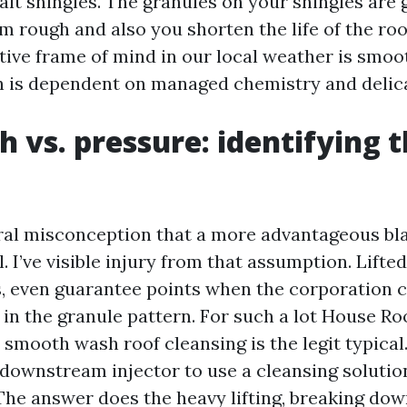
lt shingles. The granules on your shingles are g
em rough and also you shorten the life of the roo
ive frame of mind in our local weather is smoo
h is dependent on managed chemistry and delic
h vs. pressure: identifying 
ral misconception that a more advantageous bla
. I’ve visible injury from that assumption. Lifte
s, even guarantee points when the corporation 
s in the granule pattern. For such a lot House R
 smooth wash roof cleansing is the legit typical.
downstream injector to use a cleansing solution
The answer does the heavy lifting, breaking dow