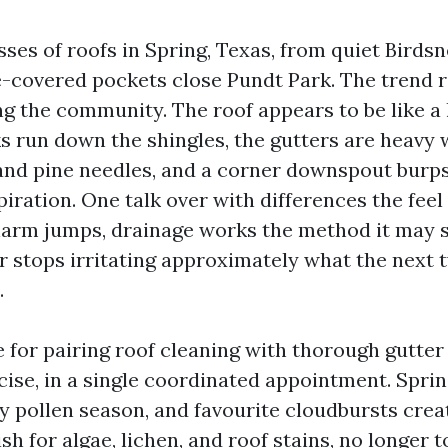
ses of roofs in Spring, Texas, from quiet Birdsn
e-covered pockets close Pundt Park. The trend 
 the community. The roof appears to be like a li
ks run down the shingles, the gutters are heavy 
 and pine needles, and a corner downspout burp
iration. One talk over with differences the feel 
arm jumps, drainage works the method it may st
 stops irritating approximately what the next
.
e for pairing roof cleaning with thorough gutter
ise, in a single coordinated appointment. Spri
y pollen season, and favourite cloudbursts creat
ish for algae, lichen, and roof stains, no longer 