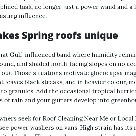
iplined task, no longer just a power wand and a l
asting influence.
kes Spring roofs unique
 that Gulf-influenced band where humidity remain
round, and shaded north-facing slopes on no ac
 out. Those situations motivate gloeocapsa mag
t leaves black streaks, and in heavier colour, m
into granules. Add the occasional tropical hurr
 of rain and your gutters develop into greenho
wners seek for Roof Cleaning Near Me or Local
see power washers on vans. High strain has its r