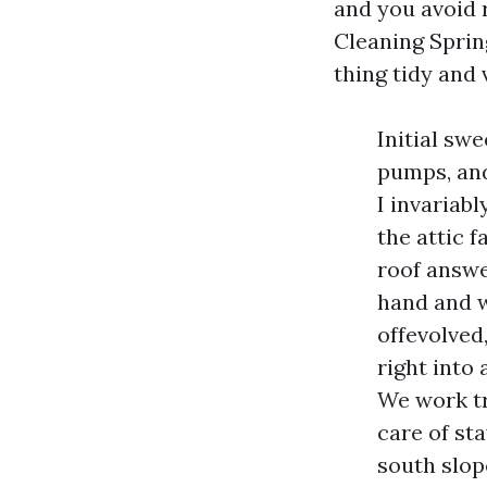
and you avoid r
Cleaning Sprin
thing tidy and 
Initial sw
pumps, and
I invariab
the attic 
roof answe
hand and w
offevolved,
right into 
We work tr
care of st
south slop