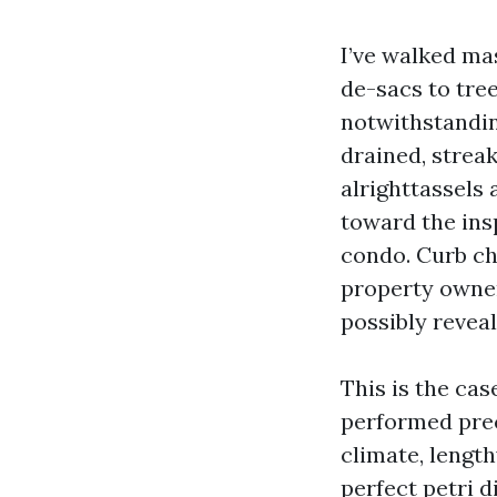
I’ve walked mas
de-sacs to tre
notwithstanding
drained, strea
alrighttassels
toward the insp
condo. Curb ch
property owner
possibly reveal
This is the cas
performed prec
climate, length
perfect petri d