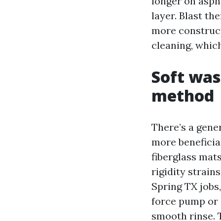
longer on aspha
layer. Blast th
more construct
cleaning, whic
Soft was
method
There’s a gene
more beneficial
fiberglass mat
rigidity strain
Spring TX jobs,
force pump or 
smooth rinse. 