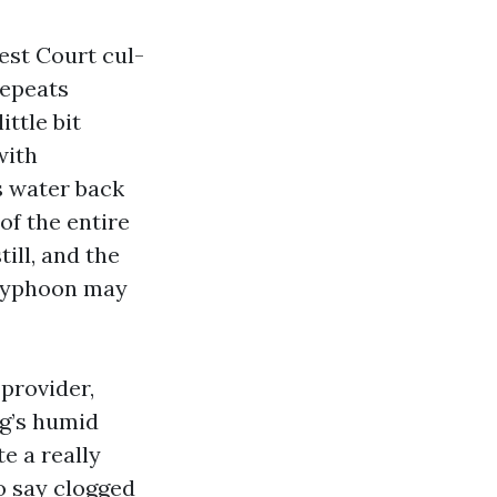
est Court cul-
repeats
ttle bit
with
s water back
of the entire
ill, and the
 typhoon may
 provider,
ng’s humid
e a really
to say clogged