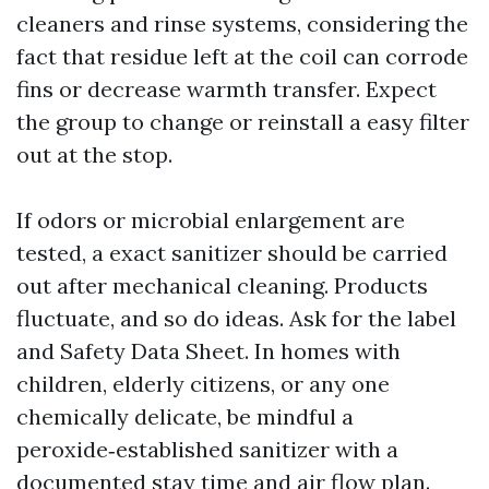
cleaners and rinse systems, considering the
fact that residue left at the coil can corrode
fins or decrease warmth transfer. Expect
the group to change or reinstall a easy filter
out at the stop.
If odors or microbial enlargement are
tested, a exact sanitizer should be carried
out after mechanical cleaning. Products
fluctuate, and so do ideas. Ask for the label
and Safety Data Sheet. In homes with
children, elderly citizens, or any one
chemically delicate, be mindful a
peroxide‑established sanitizer with a
documented stay time and air flow plan.