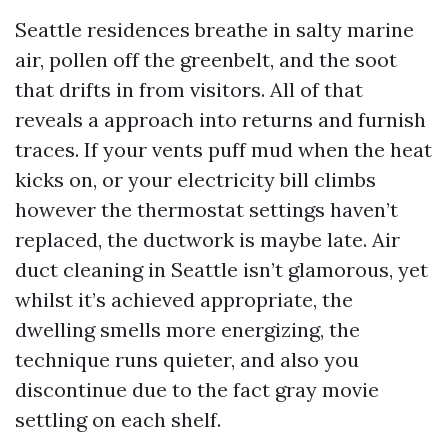
Seattle residences breathe in salty marine
air, pollen off the greenbelt, and the soot
that drifts in from visitors. All of that
reveals a approach into returns and furnish
traces. If your vents puff mud when the heat
kicks on, or your electricity bill climbs
however the thermostat settings haven’t
replaced, the ductwork is maybe late. Air
duct cleaning in Seattle isn’t glamorous, yet
whilst it’s achieved appropriate, the
dwelling smells more energizing, the
technique runs quieter, and also you
discontinue due to the fact gray movie
settling on each shelf.