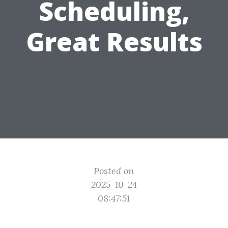
Scheduling,
Great Results
Posted on
2025-10-24
08:47:51