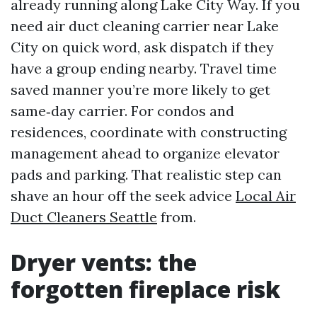
already running along Lake City Way. If you
need air duct cleaning carrier near Lake
City on quick word, ask dispatch if they
have a group ending nearby. Travel time
saved manner you’re more likely to get
same‑day carrier. For condos and
residences, coordinate with constructing
management ahead to organize elevator
pads and parking. That realistic step can
shave an hour off the seek advice
Local Air
Duct Cleaners Seattle
from.
Dryer vents: the
forgotten fireplace risk