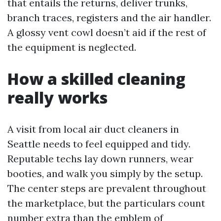
that entails the returns, deliver trunks,
branch traces, registers and the air handler.
A glossy vent cowl doesn’t aid if the rest of
the equipment is neglected.
How a skilled cleaning
really works
A visit from local air duct cleaners in
Seattle needs to feel equipped and tidy.
Reputable techs lay down runners, wear
booties, and walk you simply by the setup.
The center steps are prevalent throughout
the marketplace, but the particulars count
number extra than the emblem of