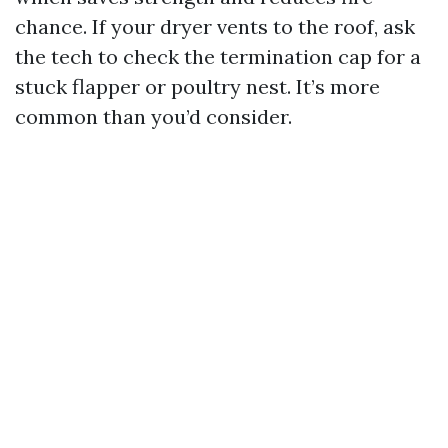
chance. If your dryer vents to the roof, ask
the tech to check the termination cap for a
stuck flapper or poultry nest. It’s more
common than you’d consider.