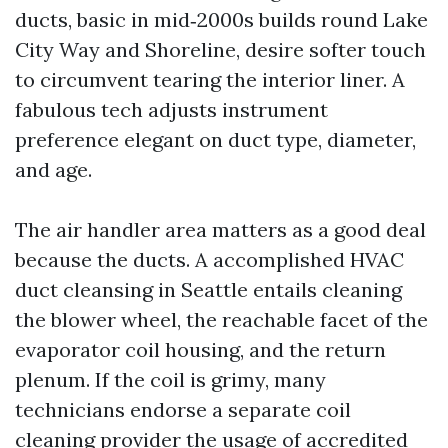
ducts, basic in mid‑2000s builds round Lake
City Way and Shoreline, desire softer touch
to circumvent tearing the interior liner. A
fabulous tech adjusts instrument
preference elegant on duct type, diameter,
and age.
The air handler area matters as a good deal
because the ducts. A accomplished HVAC
duct cleansing in Seattle entails cleaning
the blower wheel, the reachable facet of the
evaporator coil housing, and the return
plenum. If the coil is grimy, many
technicians endorse a separate coil
cleaning provider the usage of accredited