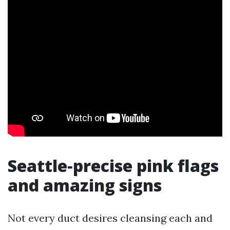
Seattle‑precise pink flags
and amazing signs
Not every duct desires cleansing each and