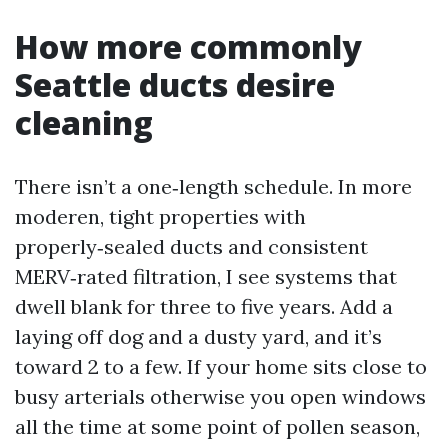
How more commonly
Seattle ducts desire
cleaning
There isn’t a one‑length schedule. In more
moderen, tight properties with
properly‑sealed ducts and consistent
MERV‑rated filtration, I see systems that
dwell blank for three to five years. Add a
laying off dog and a dusty yard, and it’s
toward 2 to a few. If your home sits close to
busy arterials otherwise you open windows
all the time at some point of pollen season,