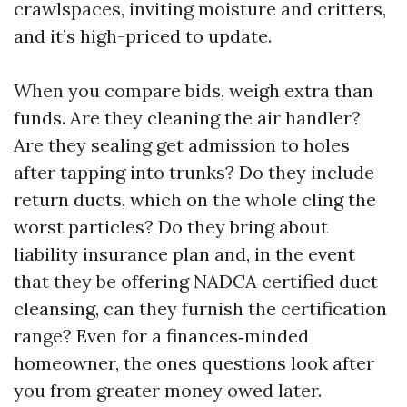
crawlspaces, inviting moisture and critters,
and it’s high-priced to update.
When you compare bids, weigh extra than
funds. Are they cleaning the air handler?
Are they sealing get admission to holes
after tapping into trunks? Do they include
return ducts, which on the whole cling the
worst particles? Do they bring about
liability insurance plan and, in the event
that they be offering NADCA certified duct
cleansing, can they furnish the certification
range? Even for a finances‑minded
homeowner, the ones questions look after
you from greater money owed later.