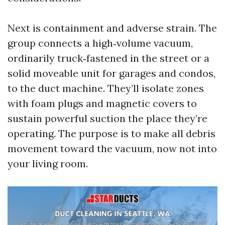
Next is containment and adverse strain. The
group connects a high‑volume vacuum,
ordinarily truck‑fastened in the street or a
solid moveable unit for garages and condos,
to the duct machine. They’ll isolate zones
with foam plugs and magnetic covers to
sustain powerful suction the place they’re
operating. The purpose is to make all debris
movement toward the vacuum, now not into
your living room.