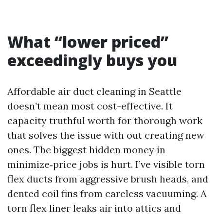
What “lower priced”
exceedingly buys you
Affordable air duct cleaning in Seattle
doesn’t mean most cost-effective. It
capacity truthful worth for thorough work
that solves the issue with out creating new
ones. The biggest hidden money in
minimize‑price jobs is hurt. I’ve visible torn
flex ducts from aggressive brush heads, and
dented coil fins from careless vacuuming. A
torn flex liner leaks air into attics and