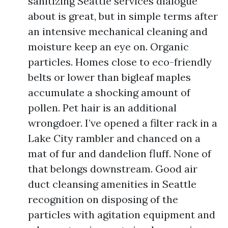
sanitizing Seattle services dialogue
about is great, but in simple terms after
an intensive mechanical cleaning and
moisture keep an eye on. Organic
particles. Homes close to eco-friendly
belts or lower than bigleaf maples
accumulate a shocking amount of
pollen. Pet hair is an additional
wrongdoer. I’ve opened a filter rack in a
Lake City rambler and chanced on a
mat of fur and dandelion fluff. None of
that belongs downstream. Good air
duct cleansing amenities in Seattle
recognition on disposing of the
particles with agitation equipment and