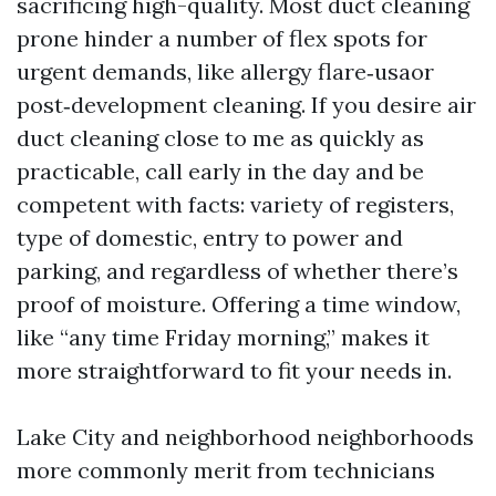
sacrificing high-quality. Most duct cleaning
prone hinder a number of flex spots for
urgent demands, like allergy flare‑usaor
post‑development cleaning. If you desire air
duct cleaning close to me as quickly as
practicable, call early in the day and be
competent with facts: variety of registers,
type of domestic, entry to power and
parking, and regardless of whether there’s
proof of moisture. Offering a time window,
like “any time Friday morning,” makes it
more straightforward to fit your needs in.
Lake City and neighborhood neighborhoods
more commonly merit from technicians