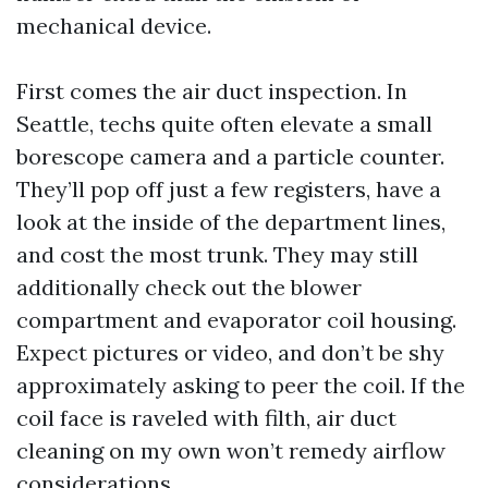
mechanical device.
First comes the air duct inspection. In
Seattle, techs quite often elevate a small
borescope camera and a particle counter.
They’ll pop off just a few registers, have a
look at the inside of the department lines,
and cost the most trunk. They may still
additionally check out the blower
compartment and evaporator coil housing.
Expect pictures or video, and don’t be shy
approximately asking to peer the coil. If the
coil face is raveled with filth, air duct
cleaning on my own won’t remedy airflow
considerations.