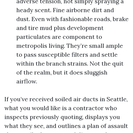
adverse tension, not simply spraying a
heady scent. Fine airborne dirt and
dust. Even with fashionable roads, brake
and tire mud plus development
particulates are component to
metropolis living. They’re small ample
to pass susceptible filters and settle
within the branch strains. Not the quit
of the realm, but it does sluggish
airflow.
If you’ve received soiled air ducts in Seattle,
what you would like is a contractor who
inspects previously quoting, displays you
what they see, and outlines a plan of assault