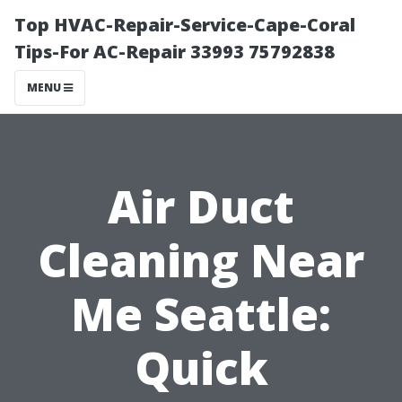
Top HVAC-Repair-Service-Cape-Coral
Tips-For AC-Repair 33993 75792838
MENU
Air Duct
Cleaning Near
Me Seattle:
Quick