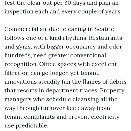
test the clear out per 30 days and plan an
inspection each and every couple of years.
Commercial air duct cleaning in Seattle
follows one of a kind rhythms. Restaurants
and gyms, with bigger occupancy and odor
hundreds, need greater conventional
recognition. Office spaces with excellent
filtration can go longer, yet tenant
innovations steadily fan the flames of debris
that resorts in department traces. Property
managers who schedule cleansing all the
way through turnover keep away from
tenant complaints and prevent electricity
use predictable.