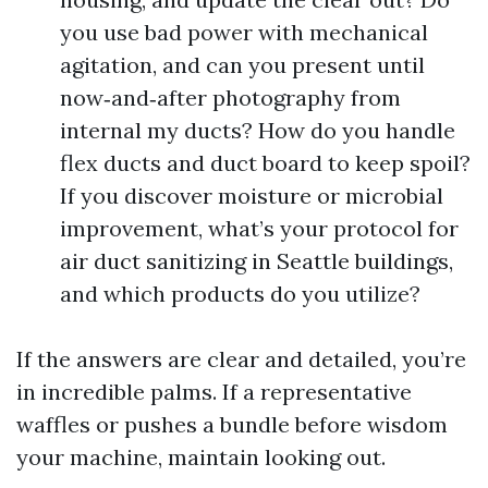
you use bad power with mechanical
agitation, and can you present until
now‑and‑after photography from
internal my ducts? How do you handle
flex ducts and duct board to keep spoil?
If you discover moisture or microbial
improvement, what’s your protocol for
air duct sanitizing in Seattle buildings,
and which products do you utilize?
If the answers are clear and detailed, you’re
in incredible palms. If a representative
waffles or pushes a bundle before wisdom
your machine, maintain looking out.