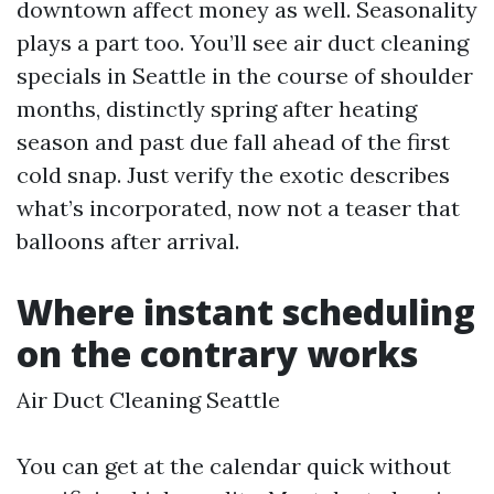
downtown affect money as well. Seasonality
plays a part too. You’ll see air duct cleaning
specials in Seattle in the course of shoulder
months, distinctly spring after heating
season and past due fall ahead of the first
cold snap. Just verify the exotic describes
what’s incorporated, now not a teaser that
balloons after arrival.
Where instant scheduling
on the contrary works
Air Duct Cleaning Seattle
You can get at the calendar quick without