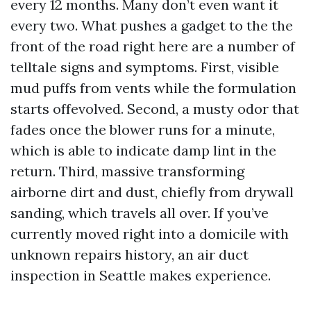
every 12 months. Many don’t even want it
every two. What pushes a gadget to the the
front of the road right here are a number of
telltale signs and symptoms. First, visible
mud puffs from vents while the formulation
starts offevolved. Second, a musty odor that
fades once the blower runs for a minute,
which is able to indicate damp lint in the
return. Third, massive transforming
airborne dirt and dust, chiefly from drywall
sanding, which travels all over. If you’ve
currently moved right into a domicile with
unknown repairs history, an air duct
inspection in Seattle makes experience.