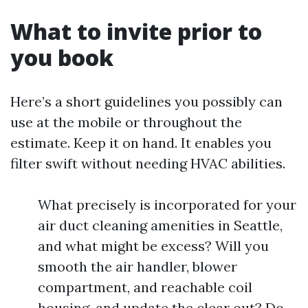
What to invite prior to
you book
Here’s a short guidelines you possibly can
use at the mobile or throughout the
estimate. Keep it on hand. It enables you
filter swift without needing HVAC abilities.
What precisely is incorporated for your
air duct cleaning amenities in Seattle,
and what might be excess? Will you
smooth the air handler, blower
compartment, and reachable coil
housing, and update the clear out? Do