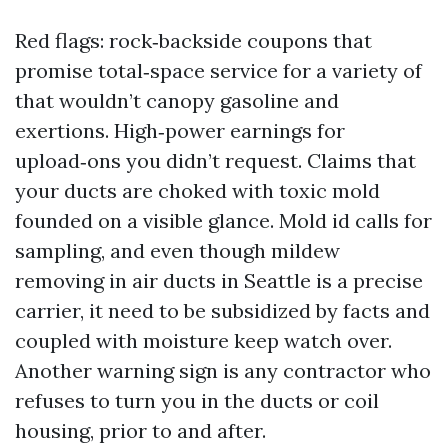
Red flags: rock‑backside coupons that
promise total‑space service for a variety of
that wouldn’t canopy gasoline and
exertions. High‑power earnings for
upload‑ons you didn’t request. Claims that
your ducts are choked with toxic mold
founded on a visible glance. Mold id calls for
sampling, and even though mildew
removing in air ducts in Seattle is a precise
carrier, it need to be subsidized by facts and
coupled with moisture keep watch over.
Another warning sign is any contractor who
refuses to turn you in the ducts or coil
housing, prior to and after.