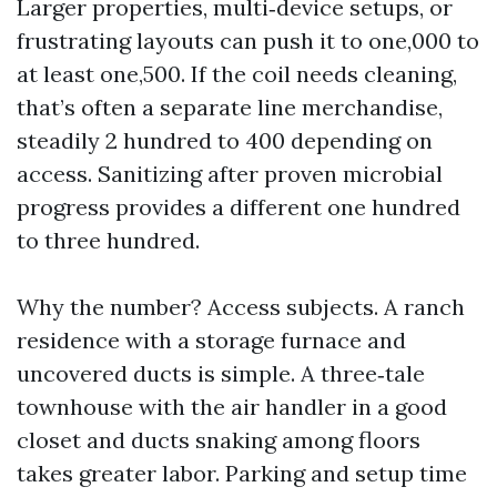
Larger properties, multi‑device setups, or
frustrating layouts can push it to one,000 to
at least one,500. If the coil needs cleaning,
that’s often a separate line merchandise,
steadily 2 hundred to 400 depending on
access. Sanitizing after proven microbial
progress provides a different one hundred
to three hundred.
Why the number? Access subjects. A ranch
residence with a storage furnace and
uncovered ducts is simple. A three‑tale
townhouse with the air handler in a good
closet and ducts snaking among floors
takes greater labor. Parking and setup time