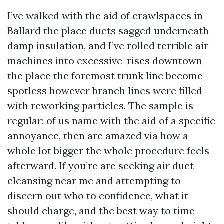
I’ve walked with the aid of crawlspaces in
Ballard the place ducts sagged underneath
damp insulation, and I’ve rolled terrible air
machines into excessive-rises downtown
the place the foremost trunk line become
spotless however branch lines were filled
with reworking particles. The sample is
regular: of us name with the aid of a specific
annoyance, then are amazed via how a
whole lot bigger the whole procedure feels
afterward. If you’re are seeking air duct
cleansing near me and attempting to
discern out who to confidence, what it
should charge, and the best way to time