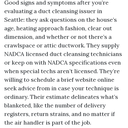
Good signs and symptoms after you’re
evaluating a duct cleansing issuer in
Seattle: they ask questions on the house’s
age, heating approach fashion, clear out
dimension, and whether or not there’s a
crawlspace or attic ductwork. They supply
NADCA licensed duct cleansing technicians
or keep on with NADCA specifications even
when special techs aren’t licensed. They’re
willing to schedule a brief website online
seek advice from in case your technique is
ordinary. Their estimate delineates what’s
blanketed, like the number of delivery
registers, return strains, and no matter if
the air handler is part of the job.