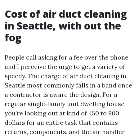
Cost of air duct cleaning
in Seattle, with out the
fog
People call asking for a fee over the phone,
and I perceive the urge to get a variety of
speedy. The charge of air duct cleaning in
Seattle most commonly falls in a band once
a contractor is aware the design. For a
regular single‑family unit dwelling house,
you’re looking out at kind of 450 to 900
dollars for an entire task that contains
returns, components, and the air handler.