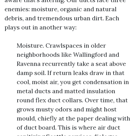
enemies: moisture, organic and natural
debris, and tremendous urban dirt. Each
plays out in another way:
Moisture. Crawlspaces in older
neighborhoods like Wallingford and
Ravenna recurrently take a seat above
damp soil. If return leaks draw in that
cool, moist air, you get condensation in
metal ducts and matted insulation
round flex duct collars. Over time, that
grows musty odors and might host
mould, chiefly at the paper dealing with
of duct board. This is where air duct