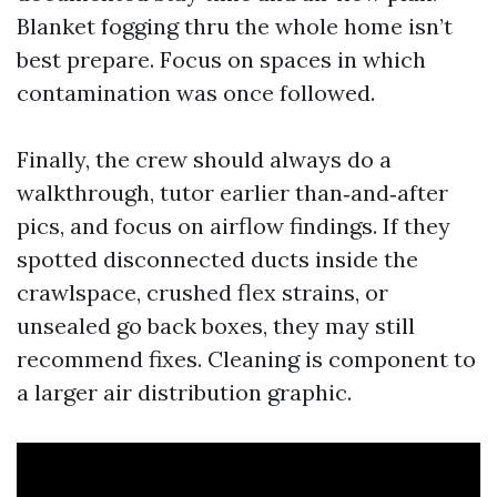
Blanket fogging thru the whole home isn’t
best prepare. Focus on spaces in which
contamination was once followed.
Finally, the crew should always do a
walkthrough, tutor earlier than‑and‑after
pics, and focus on airflow findings. If they
spotted disconnected ducts inside the
crawlspace, crushed flex strains, or
unsealed go back boxes, they may still
recommend fixes. Cleaning is component to
a larger air distribution graphic.