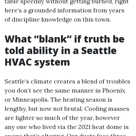
table speedily without getting burned, right
here’s a grounded information from years
of discipline knowledge on this town.
What “blank” if truth be
told ability in a Seattle
HVAC system
Seattle’s climate creates a blend of troubles
you don’t see the same manner in Phoenix
or Minneapolis. The heating season is
lengthy, but now not brutal. Cooling masses
are lighter so much of the year, however
any one who lived via the 2021 heat dome is
aware that’s altering. Our ducts face three