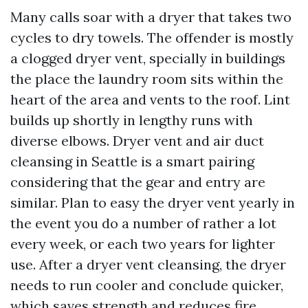
Many calls soar with a dryer that takes two
cycles to dry towels. The offender is mostly
a clogged dryer vent, specially in buildings
the place the laundry room sits within the
heart of the area and vents to the roof. Lint
builds up shortly in lengthy runs with
diverse elbows. Dryer vent and air duct
cleansing in Seattle is a smart pairing
considering that the gear and entry are
similar. Plan to easy the dryer vent yearly in
the event you do a number of rather a lot
every week, or each two years for lighter
use. After a dryer vent cleansing, the dryer
needs to run cooler and conclude quicker,
which saves strength and reduces fire