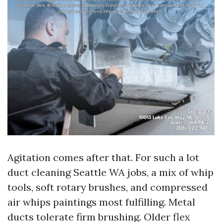
Agitation comes after that. For such a lot
duct cleaning Seattle WA jobs, a mix of whip
tools, soft rotary brushes, and compressed
air whips paintings most fulfilling. Metal
ducts tolerate firm brushing. Older flex