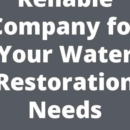
Company fo
Your Wate
Restoratio
Needs