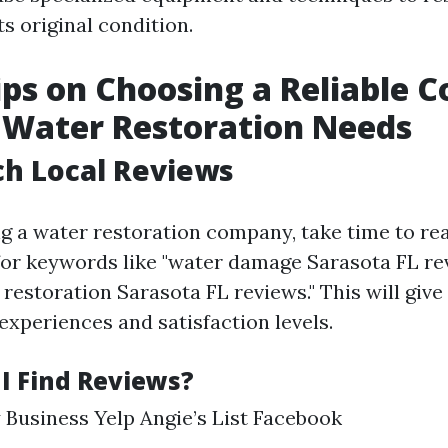
s original condition.
ips on Choosing a Reliable
 Water Restoration Needs
ch Local Reviews
ng a water restoration company, take time to rea
for keywords like "water damage Sarasota FL re
estoration Sarasota FL reviews." This will give
experiences and satisfaction levels.
I Find Reviews?
Business Yelp Angie’s List Facebook