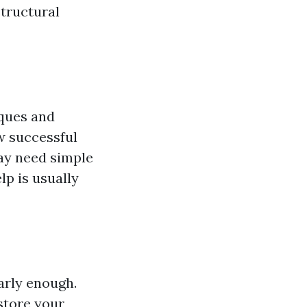
structural
iques and
w successful
may need simple
lp is usually
arly enough.
store your