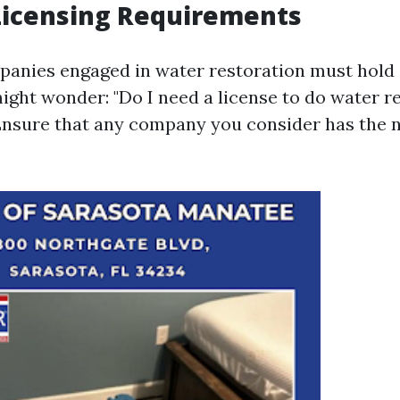
Licensing Requirements
mpanies engaged in water restoration must hold
ight wonder: "Do I need a license to do water r
 Ensure that any company you consider has the 