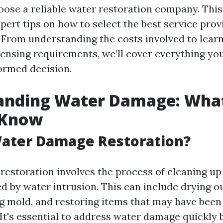
ose a reliable water restoration company. This 
pert tips on how to select the best service prov
. From understanding the costs involved to lear
censing requirements, we’ll cover everything y
ormed decision.
anding Water Damage: Wha
 Know
Water Damage Restoration?
estoration involves the process of cleaning up
 by water intrusion. This can include drying ou
g mold, and restoring items that may have bee
 It's essential to address water damage quickly