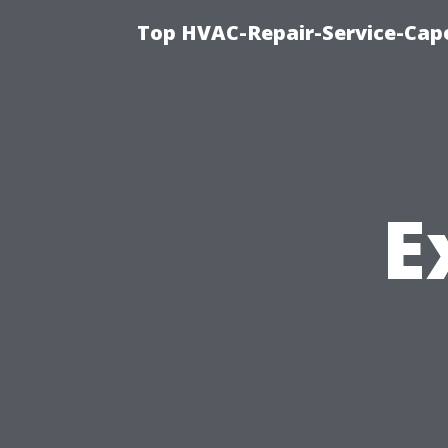
Top HVAC-Repair-Service-Cape
E