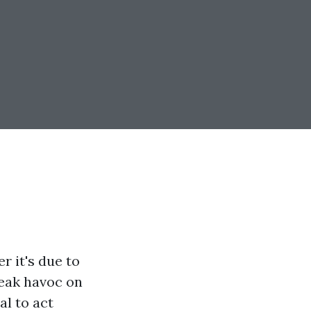
 it's due to
reak havoc on
al to act