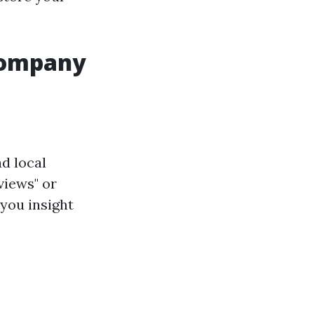
 Company
d local
views" or
 you insight