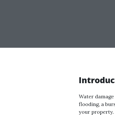
Introduc
Water damage c
flooding, a bu
your property. I