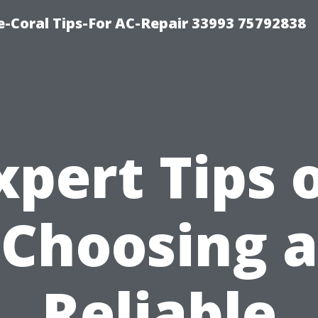
-Coral Tips-For AC-Repair 33993 75792838
xpert Tips 
Choosing a
Reliable