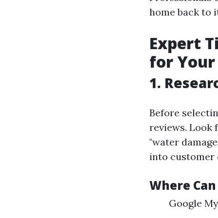
home back to it
Expert T
for Your
1. Resear
Before selecti
reviews. Look 
"water damage r
into customer 
Where Can 
Google My 