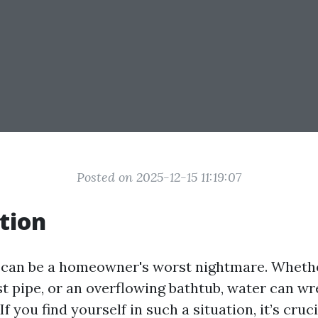
Posted on 2025-12-15 11:19:07
tion
an be a homeowner's worst nightmare. Whether
rst pipe, or an overflowing bathtub, water can w
f you find yourself in such a situation, it’s cruci