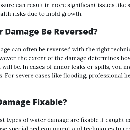
ure can result in more significant issues like 
lth risks due to mold growth.
r Damage Be Reversed?
age can often be reversed with the right techn
ever, the extent of the damage determines ho
 will be. In cases of minor leaks or spills, you 
 For severe cases like flooding, professional he
Damage Fixable?
st types of water damage are fixable if caught e
use specialized equipment and techniques to re