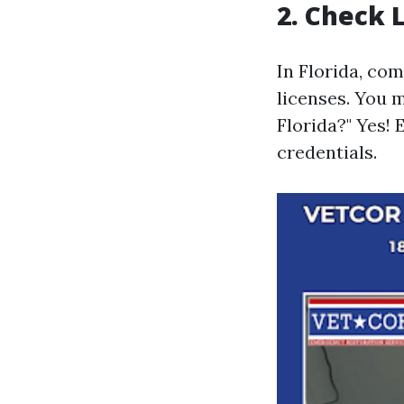
2. Check 
In Florida, co
licenses. You m
Florida?" Yes!
credentials.