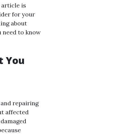
article is
ider for your
ning about
ou need to know
t You
 and repairing
t affected
n damaged
 because