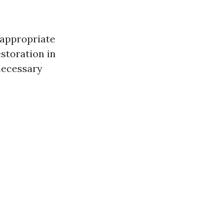
 appropriate
estoration in
necessary