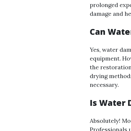
prolonged expos
damage and hea
Can Wate
Yes, water dam
equipment. How
the restoration
drying methods.
necessary.
Is Water 
Absolutely! Mo
Professionals 