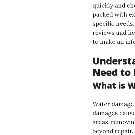
quickly and cho
packed with ex
specific needs
reviews and li
to make an inf
Underst
Need to
What is 
Water damage r
damages caused
areas, removin
beyond repair.