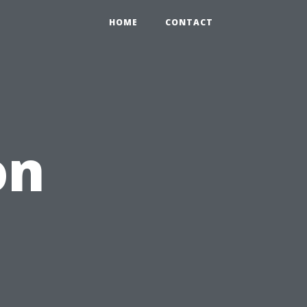
HOME
CONTACT
on